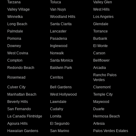
Tarzana
Toluca
Valley Glen
Valley Village
Van Nuys
West Hills
Winnetka
Woodland Hills
Los Angeles
Long Beach
Santa Clarita
Glendale
Palmdale
Lancaster
Torrance
Pomona
Pasadena
Burbank
Downey
Inglewood
El Monte
West Covina
Norwalk
Carson
Compton
Santa Monica
Bellflower
Redondo Beach
Baldwin Park
Arcadia
Rancho Palos
Rosemead
Cerritos
Verdes
Culver City
Bell Gardens
Claremont
Manhattan Beach
West Hollywood
Temple City
Beverly Hills
Lawndale
Maywood
San Fernando
Cudahy
Duarte
La Canada Flintridge
Lomita
Hermosa Beach
Agoura Hills
El Segundo
Artesia
Hawaiian Gardens
San Marino
Palos Verdes Estates