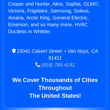
Cooper and Hunter, Alice, Sophia, OLMO,
Victoria, Frigidaire, Samsung, Soleus,
Amana, Arctic King, General Electric,
Emerson, and so many more. HVAC
Ductless in Whittier.
15041 Calvert Street • Van Nuys, CA
91411
(818) 785-4151
We Cover Thousands of Cities
Throughout
The United States!