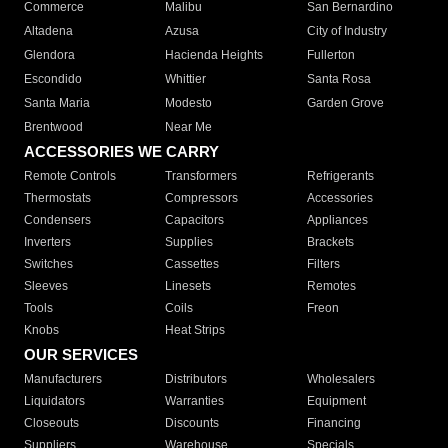
Commerce
Malibu
San Bernardino
Altadena
Azusa
City of Industry
Glendora
Hacienda Heights
Fullerton
Escondido
Whittier
Santa Rosa
Santa Maria
Modesto
Garden Grove
Brentwood
Near Me
ACCESSORIES WE CARRY
Remote Controls
Transformers
Refrigerants
Thermostats
Compressors
Accessories
Condensers
Capacitors
Appliances
Inverters
Supplies
Brackets
Switches
Cassettes
Filters
Sleeves
Linesets
Remotes
Tools
Coils
Freon
Knobs
Heat Strips
OUR SERVICES
Manufacturers
Distributors
Wholesalers
Liquidators
Warranties
Equipment
Closeouts
Discounts
Financing
Suppliers
Warehouse
Specials