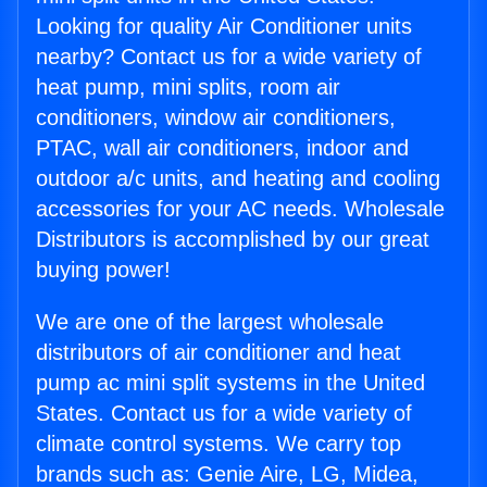
Looking for quality Air Conditioner units
nearby? Contact us for a wide variety of
heat pump, mini splits, room air
conditioners, window air conditioners,
PTAC, wall air conditioners, indoor and
outdoor a/c units, and heating and cooling
accessories for your AC needs. Wholesale
Distributors is accomplished by our great
buying power!
We are one of the largest wholesale
distributors of air conditioner and heat
pump ac mini split systems in the United
States. Contact us for a wide variety of
climate control systems. We carry top
brands such as: Genie Aire, LG, Midea,