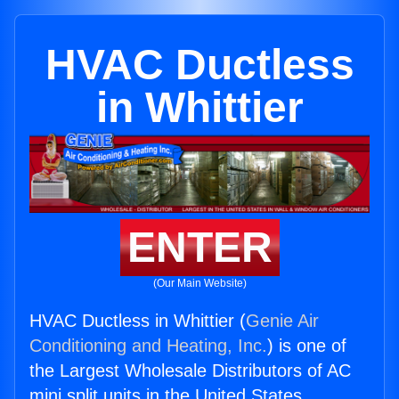
HVAC Ductless
in Whittier
ENTER
(Our Main Website)
HVAC Ductless in Whittier (
Genie Air
Conditioning and Heating, Inc.
) is one of
the Largest Wholesale Distributors of AC
mini split units in the United States.