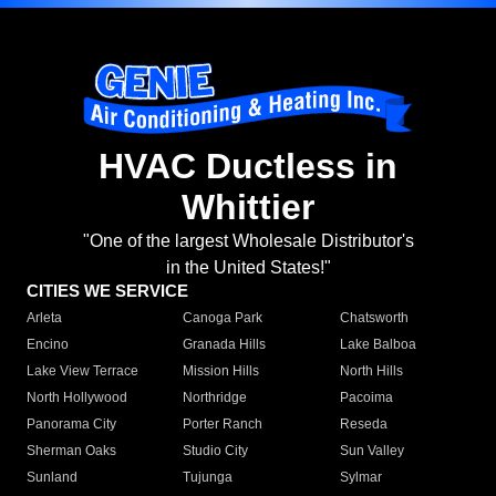
HVAC Ductless in
Whittier
"One of the largest Wholesale Distributor's
in the United States!"
CITIES WE SERVICE
Arleta
Canoga Park
Chatsworth
Encino
Granada Hills
Lake Balboa
Lake View Terrace
Mission Hills
North Hills
North Hollywood
Northridge
Pacoima
Panorama City
Porter Ranch
Reseda
Sherman Oaks
Studio City
Sun Valley
Sunland
Tujunga
Sylmar