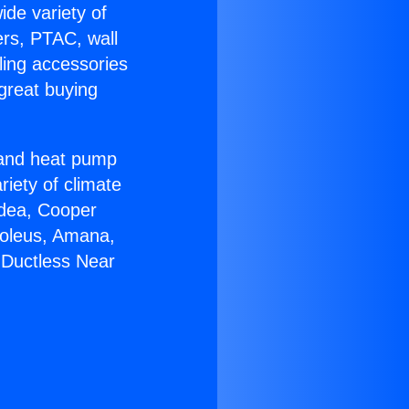
ide variety of
ers, PTAC, wall
ling accessories
great buying
r and heat pump
riety of climate
idea, Cooper
Soleus, Amana,
 Ductless Near