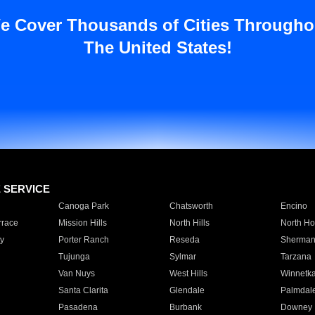
e Cover Thousands of Cities Througho
The United States!
E SERVICE
Canoga Park
Chatsworth
Encino
rrace
Mission Hills
North Hills
North Ho
y
Porter Ranch
Reseda
Sherman
Tujunga
Sylmar
Tarzana
Van Nuys
West Hills
Winnetk
Santa Clarita
Glendale
Palmdal
Pasadena
Burbank
Downey