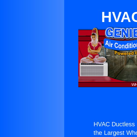
HVAC
HVAC Ductless 
the Largest Whol