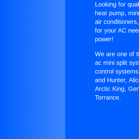
Looking for qual
heat pump, mini 
air conditioners
for your AC nee
power!
We are one of t
ac mini split sy
control systems
and Hunter, Ali
Arctic King, Ge
Torrance.