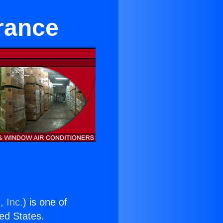
rance
, Inc.
) is one of
ted States.