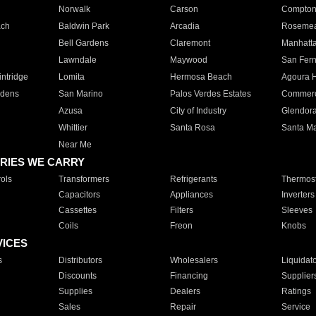
Norwalk
Carson
Compto
ach
Baldwin Park
Arcadia
Roseme
Bell Gardens
Claremont
Manhatt
Lawndale
Maywood
San Fer
ntridge
Lomita
Hermosa Beach
Agoura H
rdens
San Marino
Palos Verdes Estates
Commer
Azusa
City of Industry
Glendor
Whittier
Santa Rosa
Santa Ma
Near Me
RIES WE CARRY
ols
Transformers
Refrigerants
Thermost
Capacitors
Appliances
Inverters
Cassettes
Filters
Sleeves
Coils
Freon
Knobs
VICES
s
Distributors
Wholesalers
Liquidat
Discounts
Financing
Supplier
Supplies
Dealers
Ratings
Sales
Repair
Service