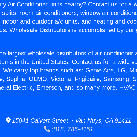
ity Air Conditioner units nearby? Contact us for a w
splits, room air conditioners, window air condition
, indoor and outdoor a/c units, and heating and coo
ds. Wholesale Distributors is accomplished by our 
he largest wholesale distributors of air conditione
stems in the United States. Contact us for a wide va
. We carry top brands such as: Genie Aire, LG, M
ce, Sophia, OLMO, Victoria, Frigidaire, Samsung, 
neral Electric, Emerson, and so many more. HVAC
15041 Calvert Street • Van Nuys, CA 91411
(818) 785-4151