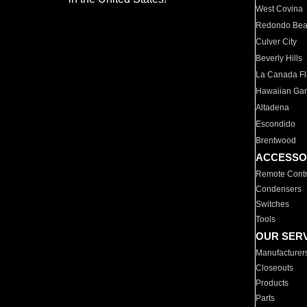
West Covina
Redondo Be
Culver City
Beverly Hills
La Canada Fli
Hawaiian Ga
Altadena
Escondido
Brentwood
ACCESSO
Remote Contr
Condensers
Switches
Tools
OUR SER
Manufacturer
Closeouts
Products
Parts