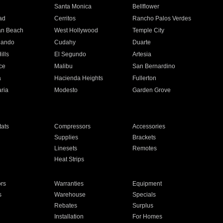
n
Santa Monica
Bellflower
ad
Cerritos
Rancho Palos Verdes
an Beach
West Hollywood
Temple City
nando
Cudahy
Duarte
ills
El Segundo
Artesia
ce
Malibu
San Bernardino
a
Hacienda Heights
Fullerton
ria
Modesto
Garden Grove
ats
Compressors
Accessories
Supplies
Brackets
Linesets
Remotes
Heat Strips
ors
Warranties
Equipment
s
Warehouse
Specials
Rebates
Surplus
Installation
For Homes