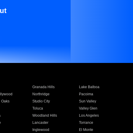
ut
Granada Hills
Lake Balboa
llywood
Northridge
Pacoima
 Oaks
Studio City
Sun Valley
Toluca
Valley Glen
a
Woodland Hills
Los Angeles
e
Lancaster
Torrance
Inglewood
El Monte