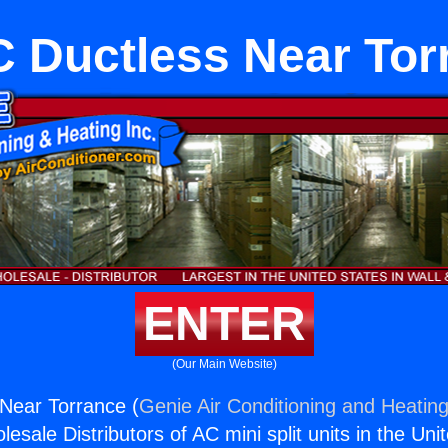
 Ductless Near Tor
ENTER
(Our Main Website)
Near Torrance (
Genie Air Conditioning and Heating
esale Distributors of AC mini split units in the Uni