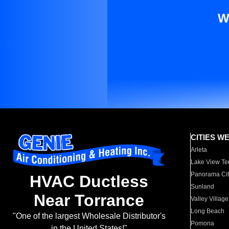
W
CITIES W
Arleta
Lake View Te
Panorama Cit
HVAC Ductless
Sunland
Near Torrance
Valley Village
Long Beach
"One of the largest Wholesale Distributor's
Pomona
in the United States!"