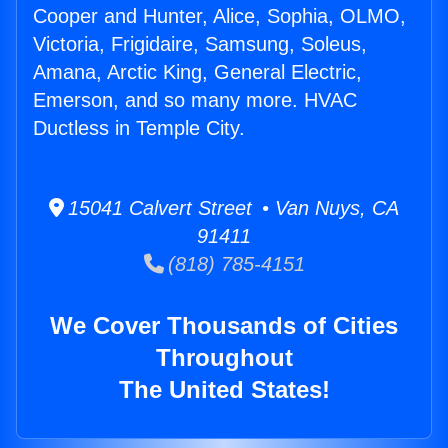
Cooper and Hunter, Alice, Sophia, OLMO,
Victoria, Frigidaire, Samsung, Soleus,
Amana, Arctic King, General Electric,
Emerson, and so many more. HVAC
Ductless in Temple City.
15041 Calvert Street • Van Nuys, CA
91411
(818) 785-4151
We Cover Thousands of Cities
Throughout
The United States!