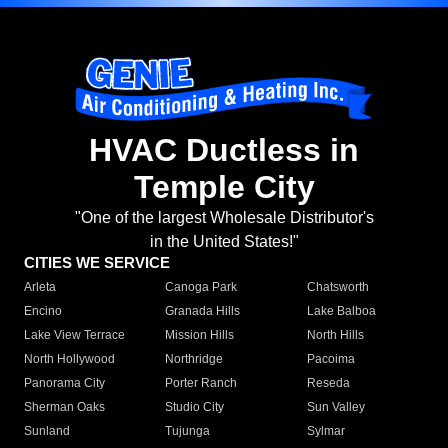
HVAC Ductless in
Temple City
"One of the largest Wholesale Distributor's
in the United States!"
CITIES WE SERVICE
Arleta
Canoga Park
Chatsworth
Encino
Granada Hills
Lake Balboa
Lake View Terrace
Mission Hills
North Hills
North Hollywood
Northridge
Pacoima
Panorama City
Porter Ranch
Reseda
Sherman Oaks
Studio City
Sun Valley
Sunland
Tujunga
Sylmar