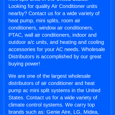
Looking for quality Air Conditioner units
nearby? Contact us for a wide variety of
heat pump, mini splits, room air
conditioners, window air conditioners,
PTAC, wall air conditioners, indoor and
outdoor a/c units, and heating and cooling
accessories for your AC needs. Wholesale
Distributors is accomplished by our great
buying power!
We are one of the largest wholesale
distributors of air conditioner and heat
pump ac mini split systems in the United
States. Contact us for a wide variety of
climate control systems. We carry top
brands such as: Genie Aire, LG, Midea,