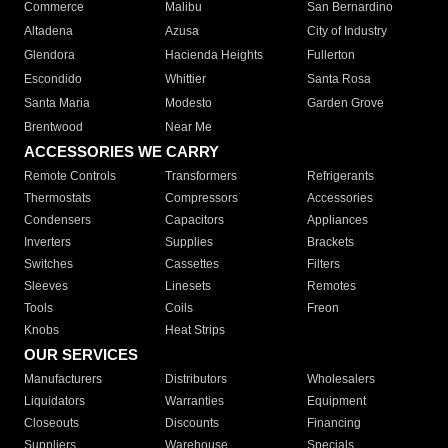
Commerce
Malibu
San Bernardino
Altadena
Azusa
City of Industry
Glendora
Hacienda Heights
Fullerton
Escondido
Whittier
Santa Rosa
Santa Maria
Modesto
Garden Grove
Brentwood
Near Me
ACCESSORIES WE CARRY
Remote Controls
Transformers
Refrigerants
Thermostats
Compressors
Accessories
Condensers
Capacitors
Appliances
Inverters
Supplies
Brackets
Switches
Cassettes
Filters
Sleeves
Linesets
Remotes
Tools
Coils
Freon
Knobs
Heat Strips
OUR SERVICES
Manufacturers
Distributors
Wholesalers
Liquidators
Warranties
Equipment
Closeouts
Discounts
Financing
Suppliers
Warehouse
Specials