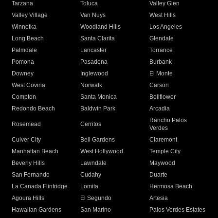
Tarzana
Toluca
Valley Glen
Valley Village
Van Nuys
West Hills
Winnetka
Woodland Hills
Los Angeles
Long Beach
Santa Clarita
Glendale
Palmdale
Lancaster
Torrance
Pomona
Pasadena
Burbank
Downey
Inglewood
El Monte
West Covina
Norwalk
Carson
Compton
Santa Monica
Bellflower
Redondo Beach
Baldwin Park
Arcadia
Rancho Palos
Rosemead
Cerritos
Verdes
Culver City
Bell Gardens
Claremont
Manhattan Beach
West Hollywood
Temple City
Beverly Hills
Lawndale
Maywood
San Fernando
Cudahy
Duarte
La Canada Flintridge
Lomita
Hermosa Beach
Agoura Hills
El Segundo
Artesia
Hawaiian Gardens
San Marino
Palos Verdes Estates