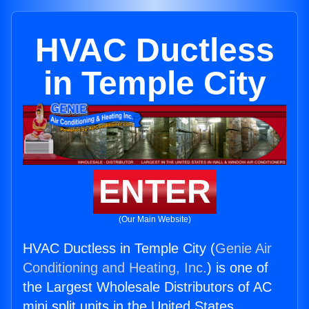
HVAC Ductless
in Temple City
ENTER
(Our Main Website)
HVAC Ductless in Temple City (
Genie Air
Conditioning and Heating, Inc.
) is one of
the Largest Wholesale Distributors of AC
mini split units in the United States.