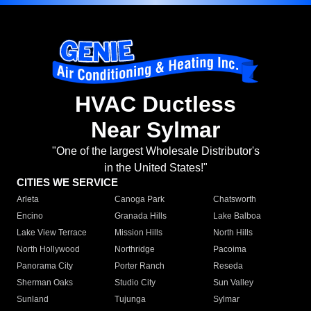
HVAC Ductless
Near Sylmar
"One of the largest Wholesale Distributor's
in the United States!"
CITIES WE SERVICE
Arleta
Canoga Park
Chatsworth
Encino
Granada Hills
Lake Balboa
Lake View Terrace
Mission Hills
North Hills
North Hollywood
Northridge
Pacoima
Panorama City
Porter Ranch
Reseda
Sherman Oaks
Studio City
Sun Valley
Sunland
Tujunga
Sylmar