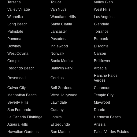
Tarzana
Toluca
Valley Glen
Valley Village
Van Nuys
West Hills
Winnetka
Woodland Hills
Los Angeles
Long Beach
Santa Clarita
Glendale
Palmdale
Lancaster
Torrance
Pomona
Pasadena
Burbank
Downey
Inglewood
El Monte
West Covina
Norwalk
Carson
Compton
Santa Monica
Bellflower
Redondo Beach
Baldwin Park
Arcadia
Rancho Palos
Rosemead
Cerritos
Verdes
Culver City
Bell Gardens
Claremont
Manhattan Beach
West Hollywood
Temple City
Beverly Hills
Lawndale
Maywood
San Fernando
Cudahy
Duarte
La Canada Flintridge
Lomita
Hermosa Beach
Agoura Hills
El Segundo
Artesia
Hawaiian Gardens
San Marino
Palos Verdes Estates