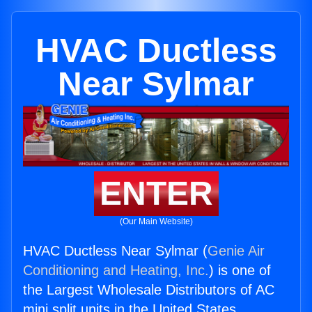
HVAC Ductless
Near Sylmar
ENTER
(Our Main Website)
HVAC Ductless Near Sylmar (
Genie Air
Conditioning and Heating, Inc.
) is one of
the Largest Wholesale Distributors of AC
mini split units in the United States.