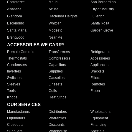
Commerce
Malibu
San Bernardino
Altadena
Azusa
City of Industry
Glendora
Hacienda Heights
Fullerton
Escondido
Whittier
Santa Rosa
Santa Maria
Modesto
Garden Grove
Brentwood
Near Me
ACCESSORIES WE CARRY
Remote Controls
Transformers
Refrigerants
Thermostats
Compressors
Accessories
Condensers
Capacitors
Appliances
Inverters
Supplies
Brackets
Switches
Cassettes
Filters
Sleeves
Linesets
Remotes
Tools
Coils
Freon
Knobs
Heat Strips
OUR SERVICES
Manufacturers
Distributors
Wholesalers
Liquidators
Warranties
Equipment
Closeouts
Discounts
Financing
Suppliers
Warehouse
Specials