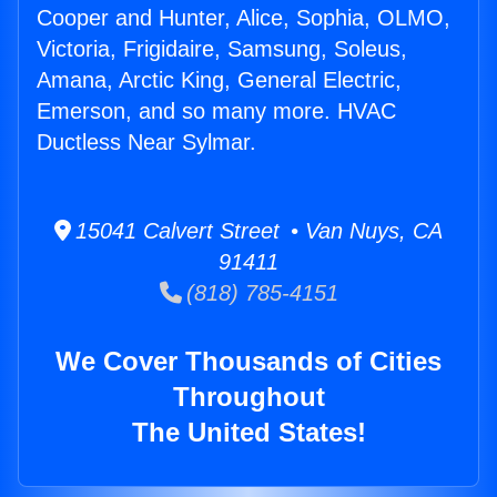
Cooper and Hunter, Alice, Sophia, OLMO,
Victoria, Frigidaire, Samsung, Soleus,
Amana, Arctic King, General Electric,
Emerson, and so many more. HVAC
Ductless Near Sylmar.
15041 Calvert Street • Van Nuys, CA
91411
(818) 785-4151
We Cover Thousands of Cities
Throughout
The United States!