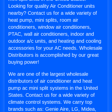
Looking for quality Air Conditioner units
nearby? Contact us for a wide variety of
heat pump, mini splits, room air
conditioners, window air conditioners,
PTAC, wall air conditioners, indoor and
outdoor a/c units, and heating and cooling
accessories for your AC needs. Wholesale
Distributors is accomplished by our great
buying power!
We are one of the largest wholesale
distributors of air conditioner and heat
pump ac mini split systems in the United
States. Contact us for a wide variety of
climate control systems. We carry top
brands such as: Genie Aire, LG, Midea,