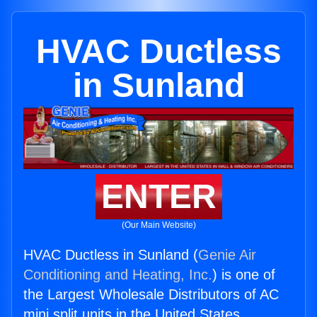
HVAC Ductless
in Sunland
ENTER
(Our Main Website)
HVAC Ductless in Sunland (
Genie Air
Conditioning and Heating, Inc.
) is one of
the Largest Wholesale Distributors of AC
mini split units in the United States.