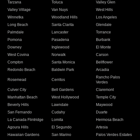
Tarzana
Toluca
Valley Glen
Valley Village
Van Nuys
West Hills
Winnetka
Woodland Hills
Los Angeles
Long Beach
Santa Clarita
Glendale
Palmdale
Lancaster
Torrance
Pomona
Pasadena
Burbank
Downey
Inglewood
El Monte
West Covina
Norwalk
Carson
Compton
Santa Monica
Bellflower
Redondo Beach
Baldwin Park
Arcadia
Rancho Palos
Rosemead
Cerritos
Verdes
Culver City
Bell Gardens
Claremont
Manhattan Beach
West Hollywood
Temple City
Beverly Hills
Lawndale
Maywood
San Fernando
Cudahy
Duarte
La Canada Flintridge
Lomita
Hermosa Beach
Agoura Hills
El Segundo
Artesia
Hawaiian Gardens
San Marino
Palos Verdes Estates