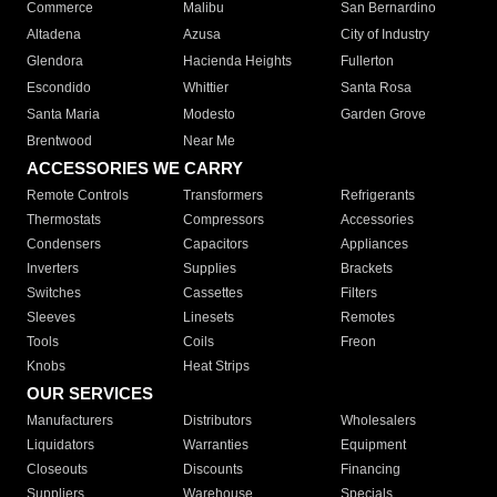
Commerce
Malibu
San Bernardino
Altadena
Azusa
City of Industry
Glendora
Hacienda Heights
Fullerton
Escondido
Whittier
Santa Rosa
Santa Maria
Modesto
Garden Grove
Brentwood
Near Me
ACCESSORIES WE CARRY
Remote Controls
Transformers
Refrigerants
Thermostats
Compressors
Accessories
Condensers
Capacitors
Appliances
Inverters
Supplies
Brackets
Switches
Cassettes
Filters
Sleeves
Linesets
Remotes
Tools
Coils
Freon
Knobs
Heat Strips
OUR SERVICES
Manufacturers
Distributors
Wholesalers
Liquidators
Warranties
Equipment
Closeouts
Discounts
Financing
Suppliers
Warehouse
Specials