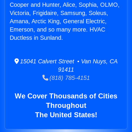
Cooper and Hunter, Alice, Sophia, OLMO,
Victoria, Frigidaire, Samsung, Soleus,
Amana, Arctic King, General Electric,
Emerson, and so many more. HVAC
Ductless in Sunland.
15041 Calvert Street • Van Nuys, CA
91411
(818) 785-4151
We Cover Thousands of Cities
Throughout
The United States!