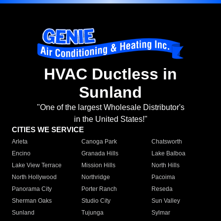
HVAC Ductless in
Sunland
"One of the largest Wholesale Distributor's
in the United States!"
CITIES WE SERVICE
Arleta
Canoga Park
Chatsworth
Encino
Granada Hills
Lake Balboa
Lake View Terrace
Mission Hills
North Hills
North Hollywood
Northridge
Pacoima
Panorama City
Porter Ranch
Reseda
Sherman Oaks
Studio City
Sun Valley
Sunland
Tujunga
Sylmar