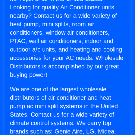
Looking for quality Air Conditioner units
nearby? Contact us for a wide variety of
heat pump, mini splits, room air
conditioners, window air conditioners,
PTAC, wall air conditioners, indoor and
outdoor a/c units, and heating and cooling
accessories for your AC needs. Wholesale
Distributors is accomplished by our great
buying power!
We are one of the largest wholesale
distributors of air conditioner and heat
pump ac mini split systems in the United
States. Contact us for a wide variety of
climate control systems. We carry top
brands such as: Genie Aire, LG, Midea,