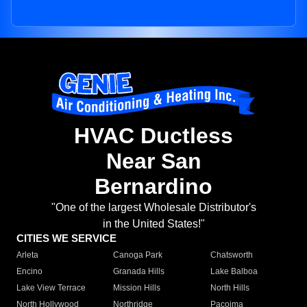
HVAC Ductless
Near San
Bernardino
"One of the largest Wholesale Distributor's
in the United States!"
CITIES WE SERVICE
Arleta
Canoga Park
Chatsworth
Encino
Granada Hills
Lake Balboa
Lake View Terrace
Mission Hills
North Hills
North Hollywood
Northridge
Pacoima