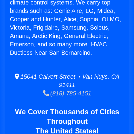
climate control systems. We carry top
brands such as: Genie Aire, LG, Midea,
Cooper and Hunter, Alice, Sophia, OLMO,
Victoria, Frigidaire, Samsung, Soleus,
Amana, Arctic King, General Electric,
Emerson, and so many more. HVAC
Ductless Near San Bernardino.
15041 Calvert Street • Van Nuys, CA
91411
(818) 785-4151
We Cover Thousands of Cities
Throughout
The United States!