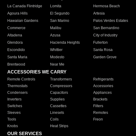
La Canada Flintridge
Lomita
Hermosa Beach
Agoura Hills
El Segundo
Artesia
Hawaiian Gardens
San Marino
Palos Verdes Estates
Commerce
Malibu
San Bernardino
Altadena
Azusa
City of Industry
Glendora
Hacienda Heights
Fullerton
Escondido
Whittier
Santa Rosa
Santa Maria
Modesto
Garden Grove
Brentwood
Near Me
ACCESSORIES WE CARRY
Remote Controls
Transformers
Refrigerants
Thermostats
Compressors
Accessories
Condensers
Capacitors
Appliances
Inverters
Supplies
Brackets
Switches
Cassettes
Filters
Sleeves
Linesets
Remotes
Tools
Coils
Freon
Knobs
Heat Strips
OUR SERVICES