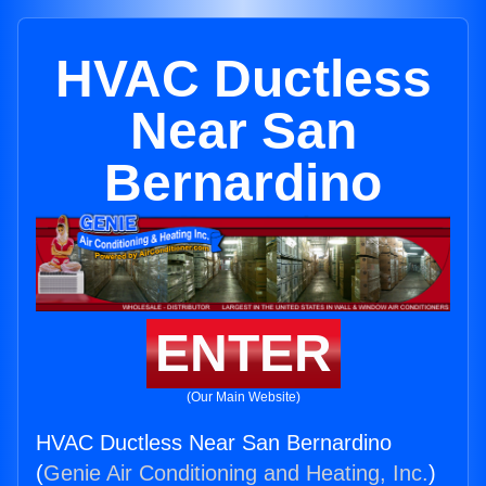
HVAC Ductless
Near San
Bernardino
ENTER
(Our Main Website)
HVAC Ductless Near San Bernardino
(
Genie Air Conditioning and Heating, Inc.
)