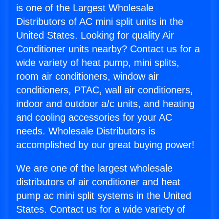
is one of the Largest Wholesale
Distributors of AC mini split units in the
United States. Looking for quality Air
Conditioner units nearby? Contact us for a
wide variety of heat pump, mini splits,
room air conditioners, window air
conditioners, PTAC, wall air conditioners,
indoor and outdoor a/c units, and heating
and cooling accessories for your AC
needs. Wholesale Distributors is
accomplished by our great buying power!
We are one of the largest wholesale
distributors of air conditioner and heat
pump ac mini split systems in the United
States. Contact us for a wide variety of