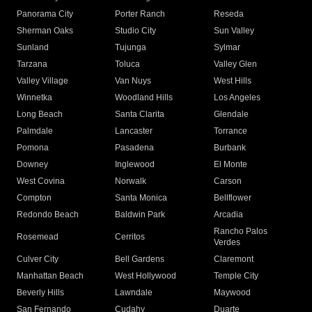
Panorama City
Porter Ranch
Reseda
Sherman Oaks
Studio City
Sun Valley
Sunland
Tujunga
Sylmar
Tarzana
Toluca
Valley Glen
Valley Village
Van Nuys
West Hills
Winnetka
Woodland Hills
Los Angeles
Long Beach
Santa Clarita
Glendale
Palmdale
Lancaster
Torrance
Pomona
Pasadena
Burbank
Downey
Inglewood
El Monte
West Covina
Norwalk
Carson
Compton
Santa Monica
Bellflower
Redondo Beach
Baldwin Park
Arcadia
Rancho Palos
Rosemead
Cerritos
Verdes
Culver City
Bell Gardens
Claremont
Manhattan Beach
West Hollywood
Temple City
Beverly Hills
Lawndale
Maywood
San Fernando
Cudahy
Duarte