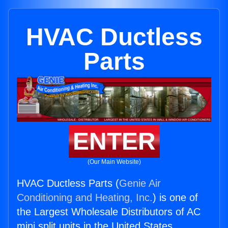
HVAC Ductless
Parts
ENTER
(Our Main Website)
HVAC Ductless Parts (
Genie Air
Conditioning and Heating, Inc.
) is one of
the Largest Wholesale Distributors of AC
mini split units in the United States.