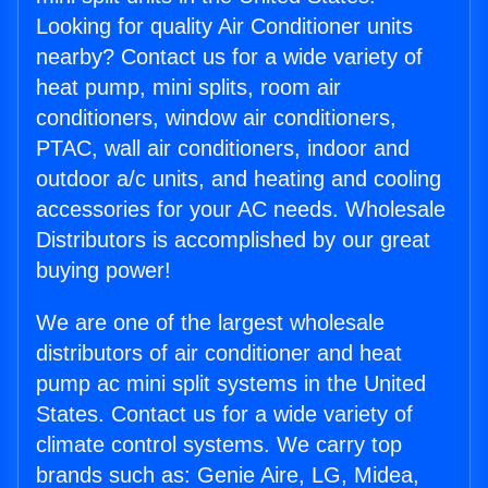
Looking for quality Air Conditioner units
nearby? Contact us for a wide variety of
heat pump, mini splits, room air
conditioners, window air conditioners,
PTAC, wall air conditioners, indoor and
outdoor a/c units, and heating and cooling
accessories for your AC needs. Wholesale
Distributors is accomplished by our great
buying power!
We are one of the largest wholesale
distributors of air conditioner and heat
pump ac mini split systems in the United
States. Contact us for a wide variety of
climate control systems. We carry top
brands such as: Genie Aire, LG, Midea,