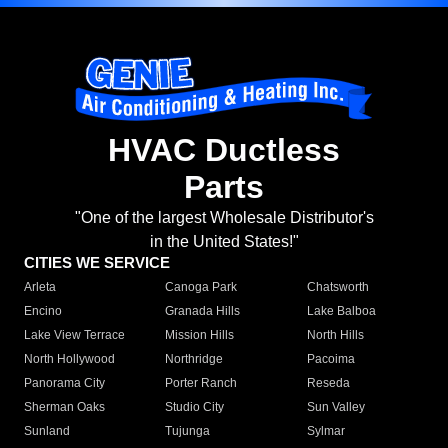
HVAC Ductless
Parts
"One of the largest Wholesale Distributor's
in the United States!"
CITIES WE SERVICE
Arleta
Canoga Park
Chatsworth
Encino
Granada Hills
Lake Balboa
Lake View Terrace
Mission Hills
North Hills
North Hollywood
Northridge
Pacoima
Panorama City
Porter Ranch
Reseda
Sherman Oaks
Studio City
Sun Valley
Sunland
Tujunga
Sylmar