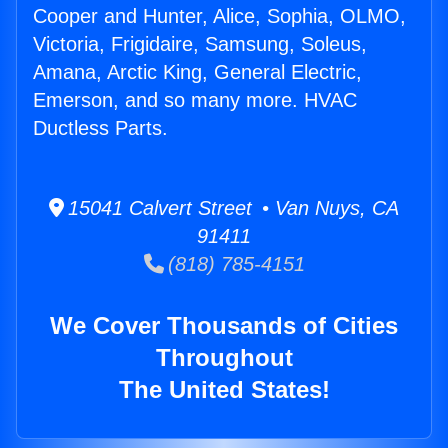
Cooper and Hunter, Alice, Sophia, OLMO,
Victoria, Frigidaire, Samsung, Soleus,
Amana, Arctic King, General Electric,
Emerson, and so many more. HVAC
Ductless Parts.
15041 Calvert Street • Van Nuys, CA
91411
(818) 785-4151
We Cover Thousands of Cities
Throughout
The United States!