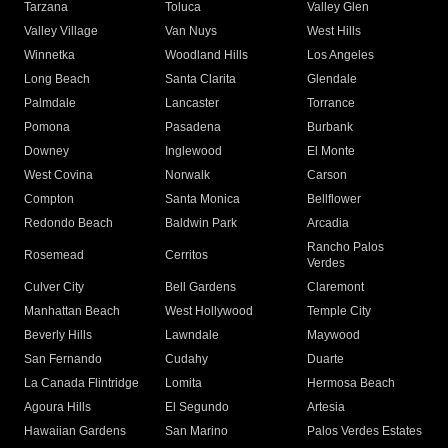
Tarzana
Toluca
Valley Glen
Valley Village
Van Nuys
West Hills
Winnetka
Woodland Hills
Los Angeles
Long Beach
Santa Clarita
Glendale
Palmdale
Lancaster
Torrance
Pomona
Pasadena
Burbank
Downey
Inglewood
El Monte
West Covina
Norwalk
Carson
Compton
Santa Monica
Bellflower
Redondo Beach
Baldwin Park
Arcadia
Rancho Palos
Rosemead
Cerritos
Verdes
Culver City
Bell Gardens
Claremont
Manhattan Beach
West Hollywood
Temple City
Beverly Hills
Lawndale
Maywood
San Fernando
Cudahy
Duarte
La Canada Flintridge
Lomita
Hermosa Beach
Agoura Hills
El Segundo
Artesia
Hawaiian Gardens
San Marino
Palos Verdes Estates