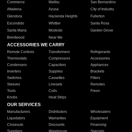
Commerce
Malibu
San Bernardino
Altadena
Azusa
City of Industry
Glendora
Hacienda Heights
Fullerton
Escondido
Whittier
Santa Rosa
Santa Maria
Modesto
Garden Grove
Brentwood
Near Me
ACCESSORIES WE CARRY
Remote Controls
Transformers
Refrigerants
Thermostats
Compressors
Accessories
Condensers
Capacitors
Appliances
Inverters
Supplies
Brackets
Switches
Cassettes
Filters
Sleeves
Linesets
Remotes
Tools
Coils
Freon
Knobs
Heat Strips
OUR SERVICES
Manufacturers
Distributors
Wholesalers
Liquidators
Warranties
Equipment
Closeouts
Discounts
Financing
Suppliers
Warehouse
Specials