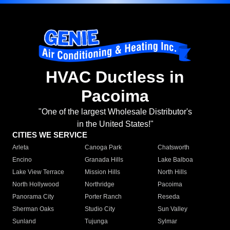
HVAC Ductless in
Pacoima
"One of the largest Wholesale Distributor's
in the United States!"
CITIES WE SERVICE
Arleta
Canoga Park
Chatsworth
Encino
Granada Hills
Lake Balboa
Lake View Terrace
Mission Hills
North Hills
North Hollywood
Northridge
Pacoima
Panorama City
Porter Ranch
Reseda
Sherman Oaks
Studio City
Sun Valley
Sunland
Tujunga
Sylmar