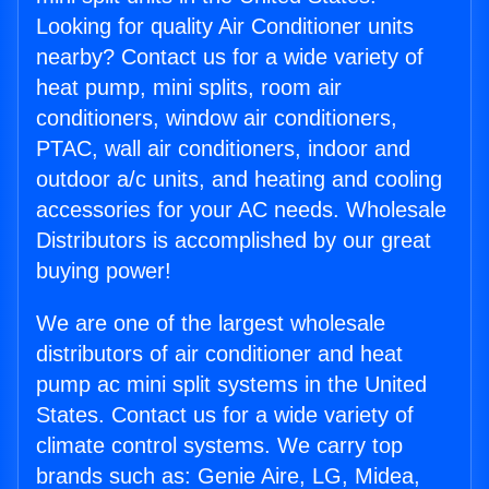
Looking for quality Air Conditioner units
nearby? Contact us for a wide variety of
heat pump, mini splits, room air
conditioners, window air conditioners,
PTAC, wall air conditioners, indoor and
outdoor a/c units, and heating and cooling
accessories for your AC needs. Wholesale
Distributors is accomplished by our great
buying power!
We are one of the largest wholesale
distributors of air conditioner and heat
pump ac mini split systems in the United
States. Contact us for a wide variety of
climate control systems. We carry top
brands such as: Genie Aire, LG, Midea,