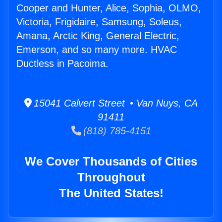
Cooper and Hunter, Alice, Sophia, OLMO,
Victoria, Frigidaire, Samsung, Soleus,
Amana, Arctic King, General Electric,
Emerson, and so many more. HVAC
Ductless in Pacoima.
15041 Calvert Street • Van Nuys, CA
91411
(818) 785-4151
We Cover Thousands of Cities
Throughout
The United States!