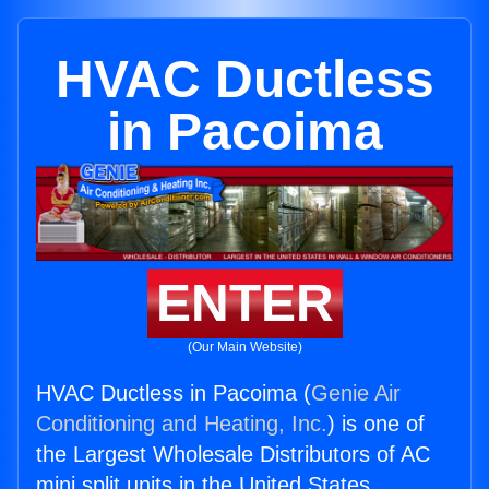
HVAC Ductless
in Pacoima
ENTER
(Our Main Website)
HVAC Ductless in Pacoima (
Genie Air
Conditioning and Heating, Inc.
) is one of
the Largest Wholesale Distributors of AC
mini split units in the United States.