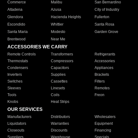
Commerce
Malibu
San Bernardino
Altadena
Azusa
City of Industry
Glendora
Hacienda Heights
Fullerton
Escondido
Whittier
Santa Rosa
Santa Maria
Modesto
Garden Grove
Brentwood
Near Me
ACCESSORIES WE CARRY
Remote Controls
Transformers
Refrigerants
Thermostats
Compressors
Accessories
Condensers
Capacitors
Appliances
Inverters
Supplies
Brackets
Switches
Cassettes
Filters
Sleeves
Linesets
Remotes
Tools
Coils
Freon
Knobs
Heat Strips
OUR SERVICES
Manufacturers
Distributors
Wholesalers
Liquidators
Warranties
Equipment
Closeouts
Discounts
Financing
Suppliers
Warehouse
Specials