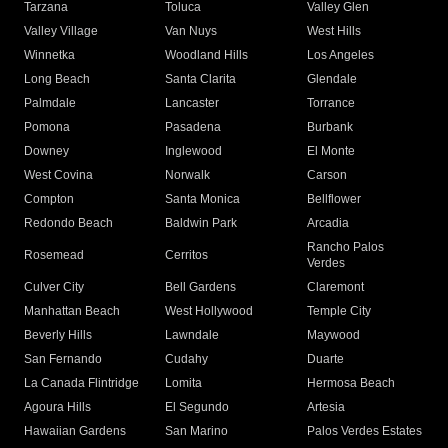
Tarzana
Toluca
Valley Glen
Valley Village
Van Nuys
West Hills
Winnetka
Woodland Hills
Los Angeles
Long Beach
Santa Clarita
Glendale
Palmdale
Lancaster
Torrance
Pomona
Pasadena
Burbank
Downey
Inglewood
El Monte
West Covina
Norwalk
Carson
Compton
Santa Monica
Bellflower
Redondo Beach
Baldwin Park
Arcadia
Rancho Palos
Rosemead
Cerritos
Verdes
Culver City
Bell Gardens
Claremont
Manhattan Beach
West Hollywood
Temple City
Beverly Hills
Lawndale
Maywood
San Fernando
Cudahy
Duarte
La Canada Flintridge
Lomita
Hermosa Beach
Agoura Hills
El Segundo
Artesia
Hawaiian Gardens
San Marino
Palos Verdes Estates