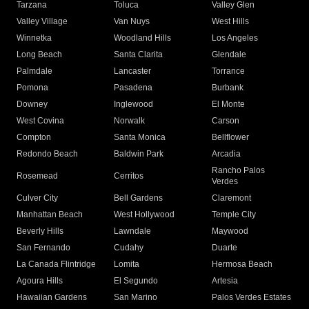
Tarzana
Toluca
Valley Glen
Valley Village
Van Nuys
West Hills
Winnetka
Woodland Hills
Los Angeles
Long Beach
Santa Clarita
Glendale
Palmdale
Lancaster
Torrance
Pomona
Pasadena
Burbank
Downey
Inglewood
El Monte
West Covina
Norwalk
Carson
Compton
Santa Monica
Bellflower
Redondo Beach
Baldwin Park
Arcadia
Rancho Palos
Rosemead
Cerritos
Verdes
Culver City
Bell Gardens
Claremont
Manhattan Beach
West Hollywood
Temple City
Beverly Hills
Lawndale
Maywood
San Fernando
Cudahy
Duarte
La Canada Flintridge
Lomita
Hermosa Beach
Agoura Hills
El Segundo
Artesia
Hawaiian Gardens
San Marino
Palos Verdes Estates