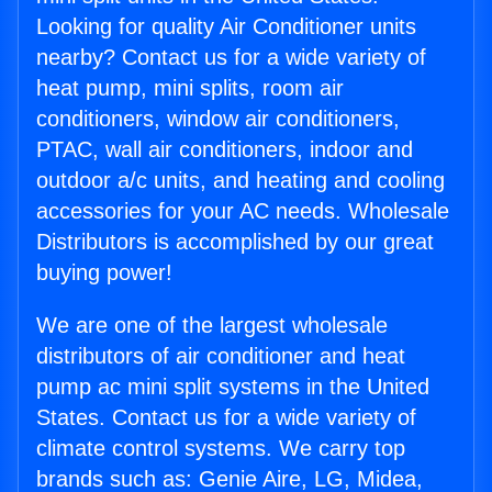
Looking for quality Air Conditioner units
nearby? Contact us for a wide variety of
heat pump, mini splits, room air
conditioners, window air conditioners,
PTAC, wall air conditioners, indoor and
outdoor a/c units, and heating and cooling
accessories for your AC needs. Wholesale
Distributors is accomplished by our great
buying power!
We are one of the largest wholesale
distributors of air conditioner and heat
pump ac mini split systems in the United
States. Contact us for a wide variety of
climate control systems. We carry top
brands such as: Genie Aire, LG, Midea,