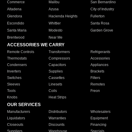
Commerce
Malibu
San Bernardino
Altadena
Azusa
City of Industry
Glendora
Hacienda Heights
Fullerton
Escondido
Whittier
Santa Rosa
Santa Maria
Modesto
Garden Grove
Brentwood
Near Me
ACCESSORIES WE CARRY
Remote Controls
Transformers
Refrigerants
Thermostats
Compressors
Accessories
Condensers
Capacitors
Appliances
Inverters
Supplies
Brackets
Switches
Cassettes
Filters
Sleeves
Linesets
Remotes
Tools
Coils
Freon
Knobs
Heat Strips
OUR SERVICES
Manufacturers
Distributors
Wholesalers
Liquidators
Warranties
Equipment
Closeouts
Discounts
Financing
Suppliers
Warehouse
Specials