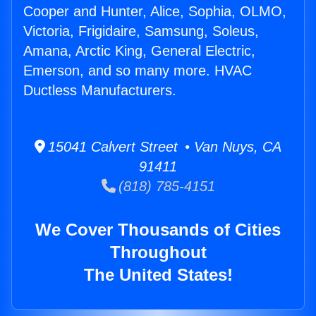
Cooper and Hunter, Alice, Sophia, OLMO,
Victoria, Frigidaire, Samsung, Soleus,
Amana, Arctic King, General Electric,
Emerson, and so many more. HVAC
Ductless Manufacturers.
15041 Calvert Street • Van Nuys, CA
91411
(818) 785-4151
We Cover Thousands of Cities
Throughout
The United States!