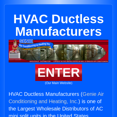
HVAC Ductless
Manufacturers
ENTER
(Our Main Website)
HVAC Ductless Manufacturers (
Genie Air
Conditioning and Heating, Inc.
) is one of
the Largest Wholesale Distributors of AC
mini split units in the United States.