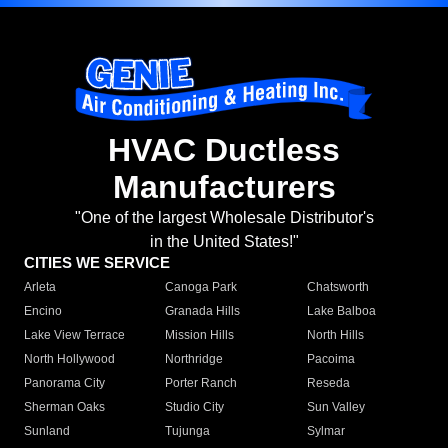
HVAC Ductless
Manufacturers
"One of the largest Wholesale Distributor's
in the United States!"
CITIES WE SERVICE
Arleta
Canoga Park
Chatsworth
Encino
Granada Hills
Lake Balboa
Lake View Terrace
Mission Hills
North Hills
North Hollywood
Northridge
Pacoima
Panorama City
Porter Ranch
Reseda
Sherman Oaks
Studio City
Sun Valley
Sunland
Tujunga
Sylmar