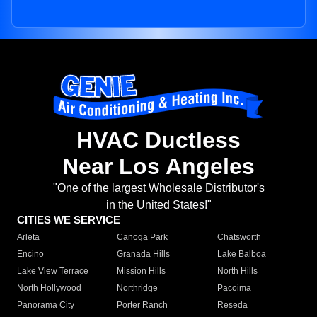
HVAC Ductless
Near Los Angeles
"One of the largest Wholesale Distributor's
in the United States!"
CITIES WE SERVICE
Arleta
Canoga Park
Chatsworth
Encino
Granada Hills
Lake Balboa
Lake View Terrace
Mission Hills
North Hills
North Hollywood
Northridge
Pacoima
Panorama City
Porter Ranch
Reseda