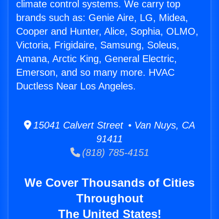
climate control systems. We carry top
brands such as: Genie Aire, LG, Midea,
Cooper and Hunter, Alice, Sophia, OLMO,
Victoria, Frigidaire, Samsung, Soleus,
Amana, Arctic King, General Electric,
Emerson, and so many more. HVAC
Ductless Near Los Angeles.
15041 Calvert Street • Van Nuys, CA
91411
(818) 785-4151
We Cover Thousands of Cities
Throughout
The United States!