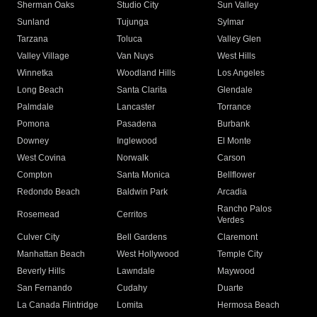
Sherman Oaks
Studio City
Sun Valley
Sunland
Tujunga
Sylmar
Tarzana
Toluca
Valley Glen
Valley Village
Van Nuys
West Hills
Winnetka
Woodland Hills
Los Angeles
Long Beach
Santa Clarita
Glendale
Palmdale
Lancaster
Torrance
Pomona
Pasadena
Burbank
Downey
Inglewood
El Monte
West Covina
Norwalk
Carson
Compton
Santa Monica
Bellflower
Redondo Beach
Baldwin Park
Arcadia
Rancho Palos
Rosemead
Cerritos
Verdes
Culver City
Bell Gardens
Claremont
Manhattan Beach
West Hollywood
Temple City
Beverly Hills
Lawndale
Maywood
San Fernando
Cudahy
Duarte
La Canada Flintridge
Lomita
Hermosa Beach