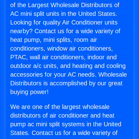
of the Largest Wholesale Distributors of
AC mini split units in the United States.
Looking for quality Air Conditioner units
nearby? Contact us for a wide variety of
heat pump, mini splits, room air
conditioners, window air conditioners,
PTAC, wall air conditioners, indoor and
outdoor a/c units, and heating and cooling
accessories for your AC needs. Wholesale
Distributors is accomplished by our great
buying power!
We are one of the largest wholesale
distributors of air conditioner and heat
pump ac mini split systems in the United
States. Contact us for a wide variety of