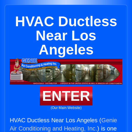
HVAC Ductless
Near Los
Angeles
ENTER
(Our Main Website)
HVAC Ductless Near Los Angeles (
Genie
Air Conditioning and Heating, Inc.
) is one