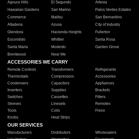
Agoura Hills
El Segundo
Artesia
Hawaiian Gardens
San Marino
Palos Verdes Estates
Commerce
Malibu
San Bernardino
Altadena
Azusa
City of Industry
Glendora
Hacienda Heights
Fullerton
Escondido
Whittier
Santa Rosa
Santa Maria
Modesto
Garden Grove
Brentwood
Near Me
ACCESSORIES WE CARRY
Remote Controls
Transformers
Refrigerants
Thermostats
Compressors
Accessories
Condensers
Capacitors
Appliances
Inverters
Supplies
Brackets
Switches
Cassettes
Filters
Sleeves
Linesets
Remotes
Tools
Coils
Freon
Knobs
Heat Strips
OUR SERVICES
Manufacturers
Distributors
Wholesalers