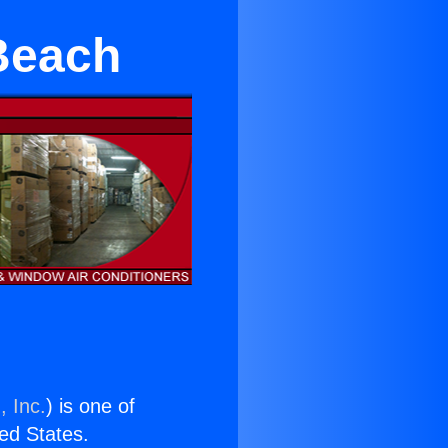
Beach
, Inc.
) is one of
ted States.