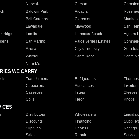
Norwalk
Carson
Compto
ach
Baldwin Park
Arcadia
Roseme
Bell Gardens
Claremont
Manhatt
Lawndale
Maywood
San Fer
ntridge
Lomita
Hermosa Beach
Agoura H
rdens
San Marino
Palos Verdes Estates
Commer
Azusa
City of Industry
Glendor
Whittier
Santa Rosa
Santa Ma
Near Me
RIES WE CARRY
ols
Transformers
Refrigerants
Thermost
Capacitors
Appliances
Inverters
Cassettes
Filters
Sleeves
Coils
Freon
Knobs
VICES
s
Distributors
Wholesalers
Liquidat
Discounts
Financing
Supplier
Supplies
Dealers
Ratings
Sales
Repair
Service