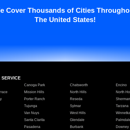
e Cover Thousands of Cities Througho
The United States!
E SERVICE
Canoga Park
Chatsworth
Encino
rrace
Mission Hills
North Hills
North Ho
y
Porter Ranch
Reseda
Sherman
Tujunga
Sylmar
Tarzana
Van Nuys
West Hills
Winnetk
Santa Clarita
Glendale
Palmdal
Pasadena
Burbank
Downey