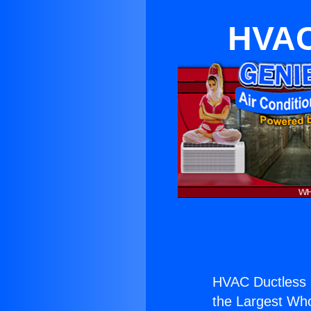
HVAC
HVAC Ductless 
the Largest Whol