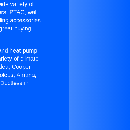
ide variety of
ers, PTAC, wall
ling accessories
great buying
r and heat pump
riety of climate
idea, Cooper
Soleus, Amana,
Ductless in