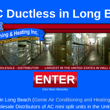
 Ductless in Long 
ENTER
(Our Main Website)
in Long Beach (
Genie Air Conditioning and Heating
esale Distributors of AC mini split units in the Uni