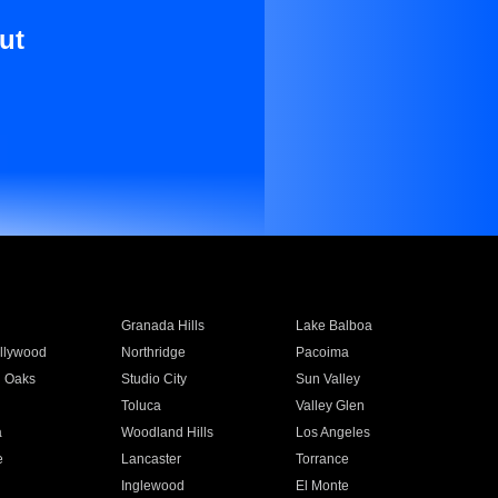
ut
Granada Hills
Lake Balboa
llywood
Northridge
Pacoima
 Oaks
Studio City
Sun Valley
Toluca
Valley Glen
a
Woodland Hills
Los Angeles
e
Lancaster
Torrance
Inglewood
El Monte