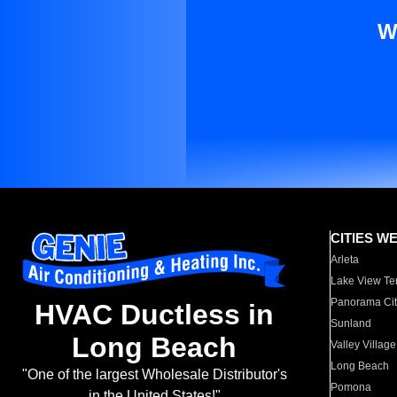
W
CITIES W
Arleta
Lake View Te
Panorama Cit
HVAC Ductless in
Sunland
Long Beach
Valley Village
Long Beach
"One of the largest Wholesale Distributor's
Pomona
in the United States!"