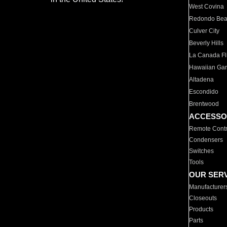
West Covina
Redondo Be
Culver City
Beverly Hills
La Canada Fli
Hawaiian Ga
Altadena
Escondido
Brentwood
ACCESSO
Remote Contr
Condensers
Switches
Tools
OUR SER
Manufacturer
Closeouts
Products
Parts