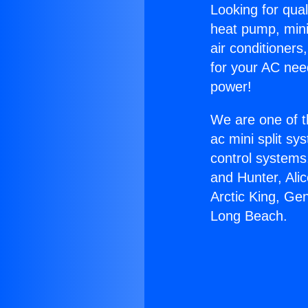
Looking for qual
heat pump, mini 
air conditioners
for your AC nee
power!
We are one of t
ac mini split sy
control systems
and Hunter, Ali
Arctic King, Ge
Long Beach.