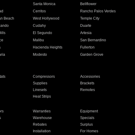
n
Santa Monica
Bellflower
ad
Cerritos
Rancho Palos Verdes
an Beach
West Hollywood
Temple City
nando
Cudahy
Duarte
ills
El Segundo
Artesia
ce
Malibu
San Bernardino
a
Hacienda Heights
Fullerton
ria
Modesto
Garden Grove
ats
Compressors
Accessories
Supplies
Brackets
Linesets
Remotes
Heat Strips
ors
Warranties
Equipment
s
Warehouse
Specials
Rebates
Surplus
Installation
For Homes