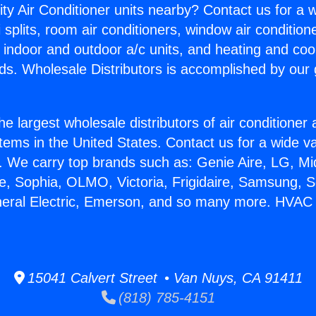
ity Air Conditioner units nearby? Contact us for a w
splits, room air conditioners, window air condition
, indoor and outdoor a/c units, and heating and coo
ds. Wholesale Distributors is accomplished by our 
he largest wholesale distributors of air conditione
stems in the United States. Contact us for a wide va
. We carry top brands such as: Genie Aire, LG, M
ce, Sophia, OLMO, Victoria, Frigidaire, Samsung, 
neral Electric, Emerson, and so many more. HVAC 
15041 Calvert Street • Van Nuys, CA 91411
(818) 785-4151