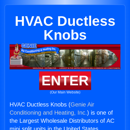
HVAC Ductless
Knobs
ENTER
(Our Main Website)
HVAC Ductless Knobs (
Genie Air
Conditioning and Heating, Inc.
) is one of
the Largest Wholesale Distributors of AC
mini split units in the United States.