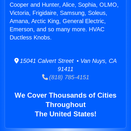
Cooper and Hunter, Alice, Sophia, OLMO,
Victoria, Frigidaire, Samsung, Soleus,
Amana, Arctic King, General Electric,
Emerson, and so many more. HVAC
Ductless Knobs.
15041 Calvert Street • Van Nuys, CA
91411
(818) 785-4151
We Cover Thousands of Cities
Throughout
The United States!