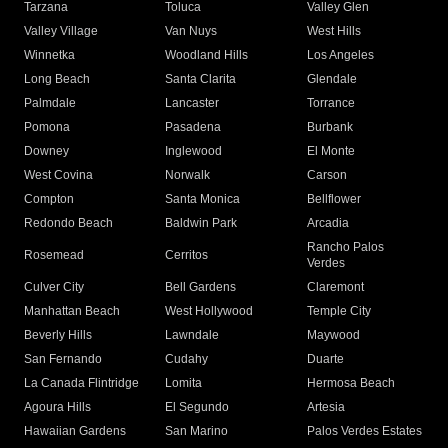
Tarzana
Toluca
Valley Glen
Valley Village
Van Nuys
West Hills
Winnetka
Woodland Hills
Los Angeles
Long Beach
Santa Clarita
Glendale
Palmdale
Lancaster
Torrance
Pomona
Pasadena
Burbank
Downey
Inglewood
El Monte
West Covina
Norwalk
Carson
Compton
Santa Monica
Bellflower
Redondo Beach
Baldwin Park
Arcadia
Rancho Palos
Rosemead
Cerritos
Verdes
Culver City
Bell Gardens
Claremont
Manhattan Beach
West Hollywood
Temple City
Beverly Hills
Lawndale
Maywood
San Fernando
Cudahy
Duarte
La Canada Flintridge
Lomita
Hermosa Beach
Agoura Hills
El Segundo
Artesia
Hawaiian Gardens
San Marino
Palos Verdes Estates