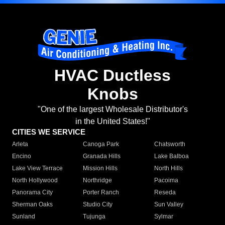
HVAC Ductless
Knobs
"One of the largest Wholesale Distributor's
in the United States!"
CITIES WE SERVICE
Arleta
Canoga Park
Chatsworth
Encino
Granada Hills
Lake Balboa
Lake View Terrace
Mission Hills
North Hills
North Hollywood
Northridge
Pacoima
Panorama City
Porter Ranch
Reseda
Sherman Oaks
Studio City
Sun Valley
Sunland
Tujunga
Sylmar