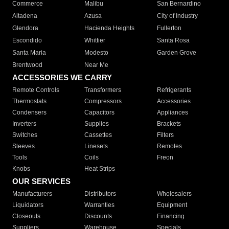
Commerce
Malibu
San Bernardino
Altadena
Azusa
City of Industry
Glendora
Hacienda Heights
Fullerton
Escondido
Whittier
Santa Rosa
Santa Maria
Modesto
Garden Grove
Brentwood
Near Me
ACCESSORIES WE CARRY
Remote Controls
Transformers
Refrigerants
Thermostats
Compressors
Accessories
Condensers
Capacitors
Appliances
Inverters
Supplies
Brackets
Switches
Cassettes
Filters
Sleeves
Linesets
Remotes
Tools
Coils
Freon
Knobs
Heat Strips
OUR SERVICES
Manufacturers
Distributors
Wholesalers
Liquidators
Warranties
Equipment
Closeouts
Discounts
Financing
Suppliers
Warehouse
Specials