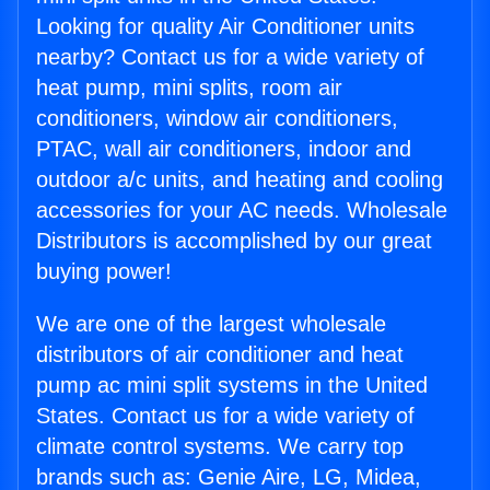
Looking for quality Air Conditioner units
nearby? Contact us for a wide variety of
heat pump, mini splits, room air
conditioners, window air conditioners,
PTAC, wall air conditioners, indoor and
outdoor a/c units, and heating and cooling
accessories for your AC needs. Wholesale
Distributors is accomplished by our great
buying power!
We are one of the largest wholesale
distributors of air conditioner and heat
pump ac mini split systems in the United
States. Contact us for a wide variety of
climate control systems. We carry top
brands such as: Genie Aire, LG, Midea,