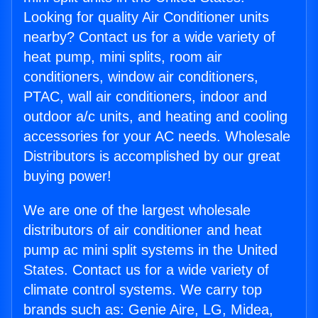
Looking for quality Air Conditioner units
nearby? Contact us for a wide variety of
heat pump, mini splits, room air
conditioners, window air conditioners,
PTAC, wall air conditioners, indoor and
outdoor a/c units, and heating and cooling
accessories for your AC needs. Wholesale
Distributors is accomplished by our great
buying power!
We are one of the largest wholesale
distributors of air conditioner and heat
pump ac mini split systems in the United
States. Contact us for a wide variety of
climate control systems. We carry top
brands such as: Genie Aire, LG, Midea,