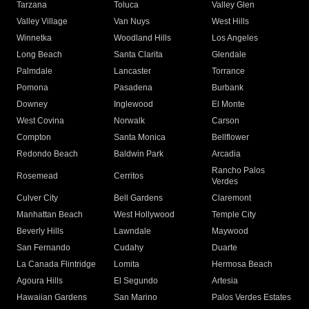
Tarzana
Toluca
Valley Glen
Valley Village
Van Nuys
West Hills
Winnetka
Woodland Hills
Los Angeles
Long Beach
Santa Clarita
Glendale
Palmdale
Lancaster
Torrance
Pomona
Pasadena
Burbank
Downey
Inglewood
El Monte
West Covina
Norwalk
Carson
Compton
Santa Monica
Bellflower
Redondo Beach
Baldwin Park
Arcadia
Rancho Palos
Rosemead
Cerritos
Verdes
Culver City
Bell Gardens
Claremont
Manhattan Beach
West Hollywood
Temple City
Beverly Hills
Lawndale
Maywood
San Fernando
Cudahy
Duarte
La Canada Flintridge
Lomita
Hermosa Beach
Agoura Hills
El Segundo
Artesia
Hawaiian Gardens
San Marino
Palos Verdes Estates