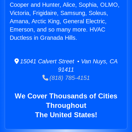
Cooper and Hunter, Alice, Sophia, OLMO,
Victoria, Frigidaire, Samsung, Soleus,
Amana, Arctic King, General Electric,
Emerson, and so many more. HVAC
Ductless in Granada Hills.
15041 Calvert Street • Van Nuys, CA
91411
(818) 785-4151
We Cover Thousands of Cities
Throughout
The United States!