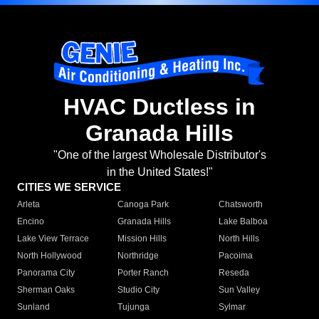
HVAC Ductless in
Granada Hills
"One of the largest Wholesale Distributor's
in the United States!"
CITIES WE SERVICE
Arleta
Canoga Park
Chatsworth
Encino
Granada Hills
Lake Balboa
Lake View Terrace
Mission Hills
North Hills
North Hollywood
Northridge
Pacoima
Panorama City
Porter Ranch
Reseda
Sherman Oaks
Studio City
Sun Valley
Sunland
Tujunga
Sylmar