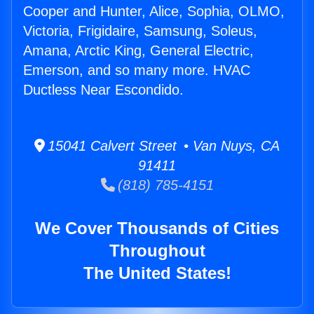
Cooper and Hunter, Alice, Sophia, OLMO,
Victoria, Frigidaire, Samsung, Soleus,
Amana, Arctic King, General Electric,
Emerson, and so many more. HVAC
Ductless Near Escondido.
15041 Calvert Street • Van Nuys, CA
91411
(818) 785-4151
We Cover Thousands of Cities
Throughout
The United States!