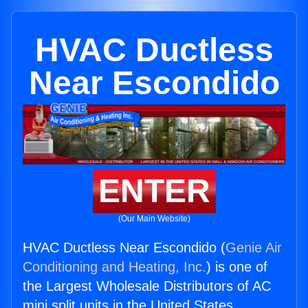
HVAC Ductless
Near Escondido
ENTER
(Our Main Website)
HVAC Ductless Near Escondido (
Genie Air
Conditioning and Heating, Inc.
) is one of
the Largest Wholesale Distributors of AC
mini split units in the United States.