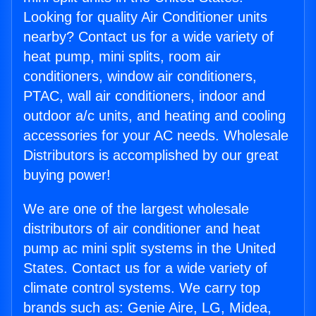
Looking for quality Air Conditioner units
nearby? Contact us for a wide variety of
heat pump, mini splits, room air
conditioners, window air conditioners,
PTAC, wall air conditioners, indoor and
outdoor a/c units, and heating and cooling
accessories for your AC needs. Wholesale
Distributors is accomplished by our great
buying power!
We are one of the largest wholesale
distributors of air conditioner and heat
pump ac mini split systems in the United
States. Contact us for a wide variety of
climate control systems. We carry top
brands such as: Genie Aire, LG, Midea,