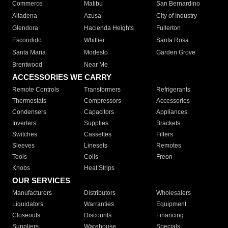
Commerce
Malibu
San Bernardino
Altadena
Azusa
City of Industry
Glendora
Hacienda Heights
Fullerton
Escondido
Whittier
Santa Rosa
Santa Maria
Modesto
Garden Grove
Brentwood
Near Me
ACCESSORIES WE CARRY
Remote Controls
Transformers
Refrigerants
Thermostats
Compressors
Accessories
Condensers
Capacitors
Appliances
Inverters
Supplies
Brackets
Switches
Cassettes
Filters
Sleeves
Linesets
Remotes
Tools
Coils
Freon
Knobs
Heat Strips
OUR SERVICES
Manufacturers
Distributors
Wholesalers
Liquidators
Warranties
Equipment
Closeouts
Discounts
Financing
Suppliers
Warehouse
Specials