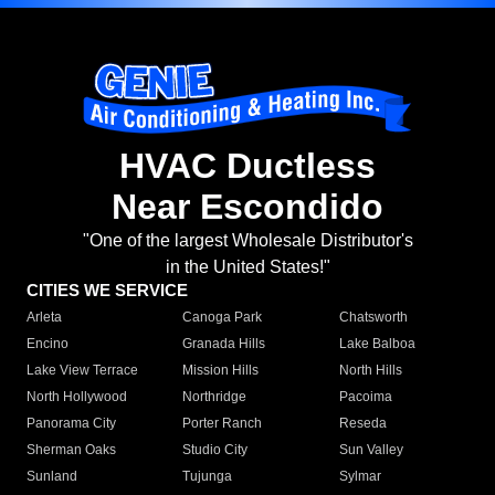
HVAC Ductless
Near Escondido
"One of the largest Wholesale Distributor's
in the United States!"
CITIES WE SERVICE
Arleta
Canoga Park
Chatsworth
Encino
Granada Hills
Lake Balboa
Lake View Terrace
Mission Hills
North Hills
North Hollywood
Northridge
Pacoima
Panorama City
Porter Ranch
Reseda
Sherman Oaks
Studio City
Sun Valley
Sunland
Tujunga
Sylmar