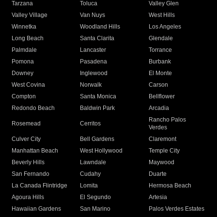
Tarzana
Toluca
Valley Glen
Valley Village
Van Nuys
West Hills
Winnetka
Woodland Hills
Los Angeles
Long Beach
Santa Clarita
Glendale
Palmdale
Lancaster
Torrance
Pomona
Pasadena
Burbank
Downey
Inglewood
El Monte
West Covina
Norwalk
Carson
Compton
Santa Monica
Bellflower
Redondo Beach
Baldwin Park
Arcadia
Rancho Palos
Rosemead
Cerritos
Verdes
Culver City
Bell Gardens
Claremont
Manhattan Beach
West Hollywood
Temple City
Beverly Hills
Lawndale
Maywood
San Fernando
Cudahy
Duarte
La Canada Flintridge
Lomita
Hermosa Beach
Agoura Hills
El Segundo
Artesia
Hawaiian Gardens
San Marino
Palos Verdes Estates