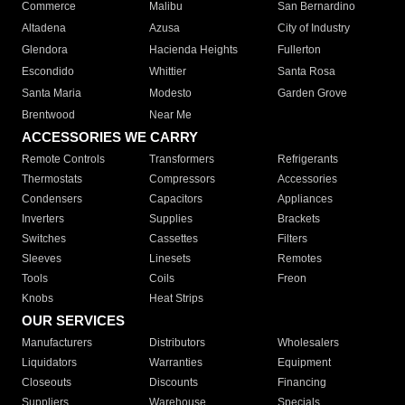
Commerce
Malibu
San Bernardino
Altadena
Azusa
City of Industry
Glendora
Hacienda Heights
Fullerton
Escondido
Whittier
Santa Rosa
Santa Maria
Modesto
Garden Grove
Brentwood
Near Me
ACCESSORIES WE CARRY
Remote Controls
Transformers
Refrigerants
Thermostats
Compressors
Accessories
Condensers
Capacitors
Appliances
Inverters
Supplies
Brackets
Switches
Cassettes
Filters
Sleeves
Linesets
Remotes
Tools
Coils
Freon
Knobs
Heat Strips
OUR SERVICES
Manufacturers
Distributors
Wholesalers
Liquidators
Warranties
Equipment
Closeouts
Discounts
Financing
Suppliers
Warehouse
Specials