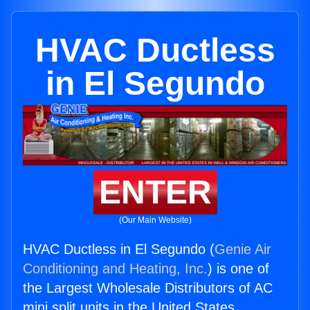
HVAC Ductless
in El Segundo
ENTER
(Our Main Website)
HVAC Ductless in El Segundo (
Genie Air
Conditioning and Heating, Inc.
) is one of
the Largest Wholesale Distributors of AC
mini split units in the United States.