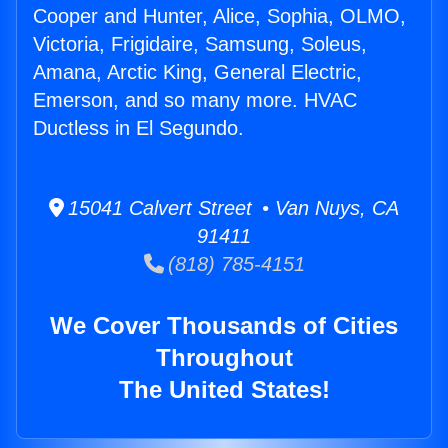
Cooper and Hunter, Alice, Sophia, OLMO,
Victoria, Frigidaire, Samsung, Soleus,
Amana, Arctic King, General Electric,
Emerson, and so many more. HVAC
Ductless in El Segundo.
15041 Calvert Street • Van Nuys, CA
91411
(818) 785-4151
We Cover Thousands of Cities
Throughout
The United States!