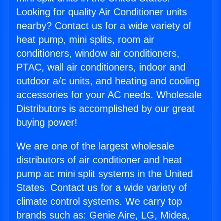
Looking for quality Air Conditioner units
nearby? Contact us for a wide variety of
heat pump, mini splits, room air
conditioners, window air conditioners,
PTAC, wall air conditioners, indoor and
outdoor a/c units, and heating and cooling
accessories for your AC needs. Wholesale
Distributors is accomplished by our great
buying power!
We are one of the largest wholesale
distributors of air conditioner and heat
pump ac mini split systems in the United
States. Contact us for a wide variety of
climate control systems. We carry top
brands such as: Genie Aire, LG, Midea,