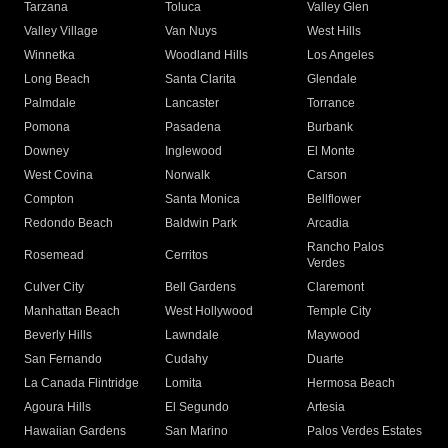
Tarzana
Toluca
Valley Glen
Valley Village
Van Nuys
West Hills
Winnetka
Woodland Hills
Los Angeles
Long Beach
Santa Clarita
Glendale
Palmdale
Lancaster
Torrance
Pomona
Pasadena
Burbank
Downey
Inglewood
El Monte
West Covina
Norwalk
Carson
Compton
Santa Monica
Bellflower
Redondo Beach
Baldwin Park
Arcadia
Rancho Palos
Rosemead
Cerritos
Verdes
Culver City
Bell Gardens
Claremont
Manhattan Beach
West Hollywood
Temple City
Beverly Hills
Lawndale
Maywood
San Fernando
Cudahy
Duarte
La Canada Flintridge
Lomita
Hermosa Beach
Agoura Hills
El Segundo
Artesia
Hawaiian Gardens
San Marino
Palos Verdes Estates