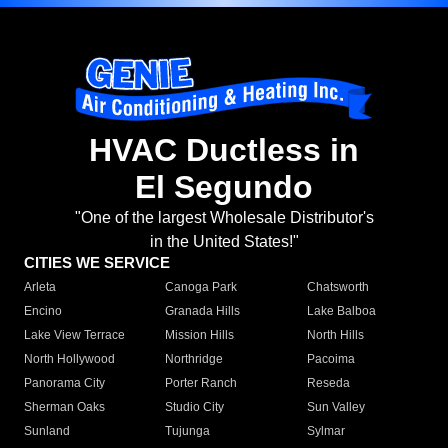
HVAC Ductless in
El Segundo
"One of the largest Wholesale Distributor's
in the United States!"
CITIES WE SERVICE
Arleta
Canoga Park
Chatsworth
Encino
Granada Hills
Lake Balboa
Lake View Terrace
Mission Hills
North Hills
North Hollywood
Northridge
Pacoima
Panorama City
Porter Ranch
Reseda
Sherman Oaks
Studio City
Sun Valley
Sunland
Tujunga
Sylmar