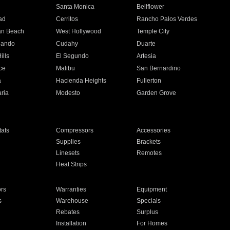
n
Santa Monica
Bellflower
ad
Cerritos
Rancho Palos Verdes
an Beach
West Hollywood
Temple City
nando
Cudahy
Duarte
ills
El Segundo
Artesia
ce
Malibu
San Bernardino
a
Hacienda Heights
Fullerton
ria
Modesto
Garden Grove
ats
Compressors
Accessories
Supplies
Brackets
Linesets
Remotes
Heat Strips
ors
Warranties
Equipment
s
Warehouse
Specials
Rebates
Surplus
Installation
For Homes