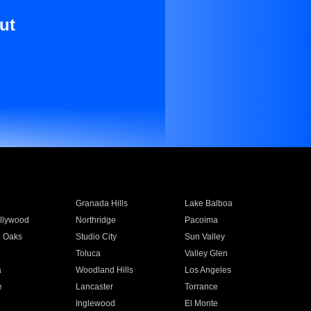
ut
Granada Hills
Lake Balboa
llywood
Northridge
Pacoima
 Oaks
Studio City
Sun Valley
Toluca
Valley Glen
a
Woodland Hills
Los Angeles
e
Lancaster
Torrance
Inglewood
El Monte