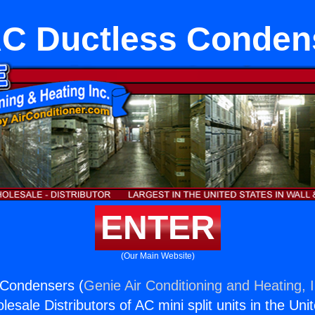
C Ductless Conden
ENTER
(Our Main Website)
Condensers (
Genie Air Conditioning and Heating, I
esale Distributors of AC mini split units in the Uni