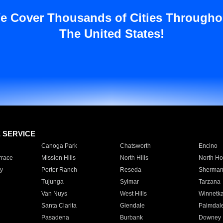
e Cover Thousands of Cities Througho
The United States!
E SERVICE
Canoga Park
Chatsworth
Encino
rrace
Mission Hills
North Hills
North Ho
y
Porter Ranch
Reseda
Sherman
Tujunga
Sylmar
Tarzana
Van Nuys
West Hills
Winnetk
Santa Clarita
Glendale
Palmdal
Pasadena
Burbank
Downey