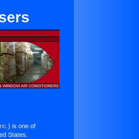
sers
nc.
) is one of
ted States.