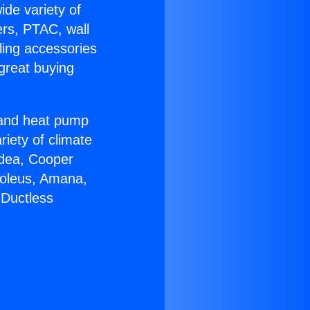
ide variety of
ers, PTAC, wall
ling accessories
great buying
r and heat pump
riety of climate
idea, Cooper
Soleus, Amana,
 Ductless