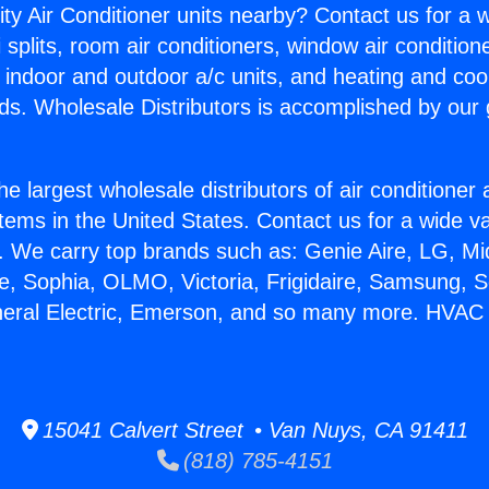
ity Air Conditioner units nearby? Contact us for a w
splits, room air conditioners, window air condition
, indoor and outdoor a/c units, and heating and coo
ds. Wholesale Distributors is accomplished by our 
he largest wholesale distributors of air conditione
stems in the United States. Contact us for a wide va
. We carry top brands such as: Genie Aire, LG, M
ce, Sophia, OLMO, Victoria, Frigidaire, Samsung, 
neral Electric, Emerson, and so many more. HVAC
15041 Calvert Street • Van Nuys, CA 91411
(818) 785-4151