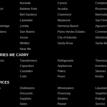
Norwalk
Carson
Compto
ach
Baldwin Park
Arcadia
Roseme
Bell Gardens
Claremont
Manhatt
Lawndale
Maywood
San Fer
ntridge
Lomita
Hermosa Beach
Agoura H
rdens
San Marino
Palos Verdes Estates
Commer
Azusa
City of Industry
Glendor
Whittier
Santa Rosa
Santa Ma
Near Me
RIES WE CARRY
ols
Transformers
Refrigerants
Thermost
Capacitors
Appliances
Inverters
Cassettes
Filters
Sleeves
Coils
Freon
Knobs
VICES
s
Distributors
Wholesalers
Liquidat
Discounts
Financing
Supplier
Supplies
Dealers
Ratings
Sales
Repair
Service