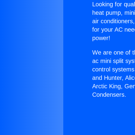
Looking for qual
heat pump, mini 
air conditioners
for your AC nee
power!
We are one of t
ac mini split sy
control systems
and Hunter, Ali
Arctic King, Ge
Condensers.