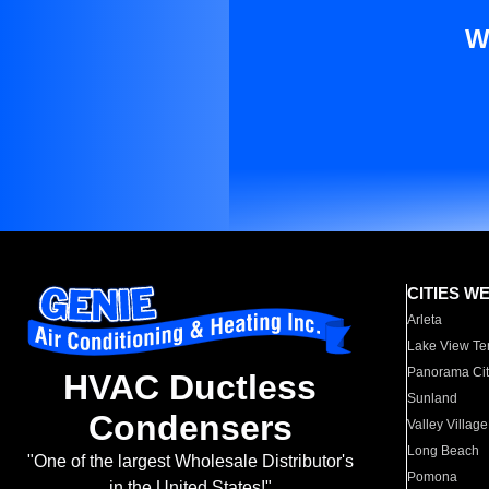
W
CITIES W
Arleta
Lake View Te
Panorama Cit
HVAC Ductless
Sunland
Condensers
Valley Village
Long Beach
"One of the largest Wholesale Distributor's
Pomona
in the United States!"