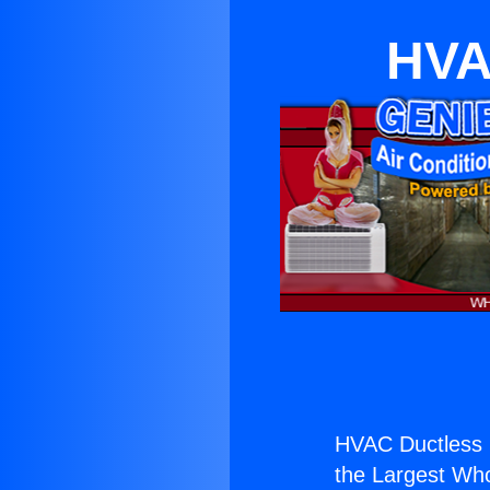
HVA
HVAC Ductless 
the Largest Whol