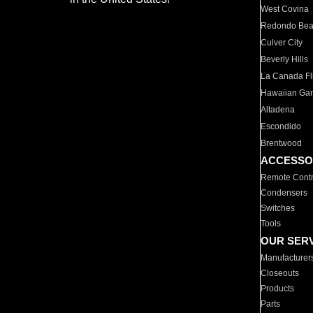
West Covina
Redondo Be
Culver City
Beverly Hills
La Canada Fli
Hawaiian Ga
Altadena
Escondido
Brentwood
ACCESSO
Remote Contr
Condensers
Switches
Tools
OUR SER
Manufacturer
Closeouts
Products
Parts