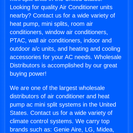
Looking for quality Air Conditioner units
nearby? Contact us for a wide variety of
heat pump, mini splits, room air
conditioners, window air conditioners,
PTAC, wall air conditioners, indoor and
outdoor a/c units, and heating and cooling
accessories for your AC needs. Wholesale
Distributors is accomplished by our great
buying power!
We are one of the largest wholesale
distributors of air conditioner and heat
pump ac mini split systems in the United
States. Contact us for a wide variety of
climate control systems. We carry top
brands such as: Genie Aire, LG, Midea,