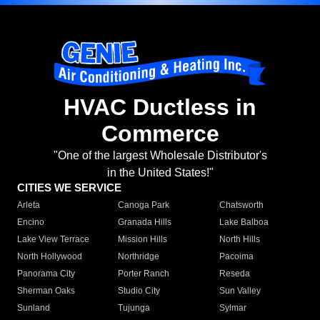
HVAC Ductless in
Commerce
"One of the largest Wholesale Distributor's
in the United States!"
CITIES WE SERVICE
Arleta
Canoga Park
Chatsworth
Encino
Granada Hills
Lake Balboa
Lake View Terrace
Mission Hills
North Hills
North Hollywood
Northridge
Pacoima
Panorama City
Porter Ranch
Reseda
Sherman Oaks
Studio City
Sun Valley
Sunland
Tujunga
Sylmar