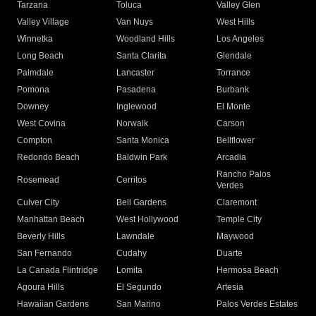
Tarzana
Toluca
Valley Glen
Valley Village
Van Nuys
West Hills
Winnetka
Woodland Hills
Los Angeles
Long Beach
Santa Clarita
Glendale
Palmdale
Lancaster
Torrance
Pomona
Pasadena
Burbank
Downey
Inglewood
El Monte
West Covina
Norwalk
Carson
Compton
Santa Monica
Bellflower
Redondo Beach
Baldwin Park
Arcadia
Rancho Palos
Rosemead
Cerritos
Verdes
Culver City
Bell Gardens
Claremont
Manhattan Beach
West Hollywood
Temple City
Beverly Hills
Lawndale
Maywood
San Fernando
Cudahy
Duarte
La Canada Flintridge
Lomita
Hermosa Beach
Agoura Hills
El Segundo
Artesia
Hawaiian Gardens
San Marino
Palos Verdes Estates