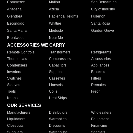
Commerce
Malibu
San Bernardino
Altadena
Azusa
City of Industry
Glendora
Hacienda Heights
Fullerton
Escondido
Whittier
Santa Rosa
Santa Maria
Modesto
Garden Grove
Brentwood
Near Me
ACCESSORIES WE CARRY
Remote Controls
Transformers
Refrigerants
Thermostats
Compressors
Accessories
Condensers
Capacitors
Appliances
Inverters
Supplies
Brackets
Switches
Cassettes
Filters
Sleeves
Linesets
Remotes
Tools
Coils
Freon
Knobs
Heat Strips
OUR SERVICES
Manufacturers
Distributors
Wholesalers
Liquidators
Warranties
Equipment
Closeouts
Discounts
Financing
Suppliers
Warehouse
Specials