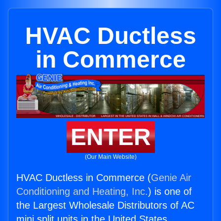
HVAC Ductless
in Commerce
ENTER
(Our Main Website)
HVAC Ductless in Commerce (
Genie Air
Conditioning and Heating, Inc.
) is one of
the Largest Wholesale Distributors of AC
mini split units in the United States.