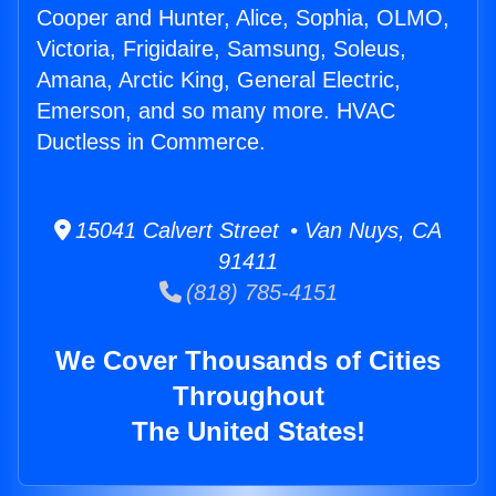
Cooper and Hunter, Alice, Sophia, OLMO,
Victoria, Frigidaire, Samsung, Soleus,
Amana, Arctic King, General Electric,
Emerson, and so many more. HVAC
Ductless in Commerce.
15041 Calvert Street • Van Nuys, CA
91411
(818) 785-4151
We Cover Thousands of Cities
Throughout
The United States!