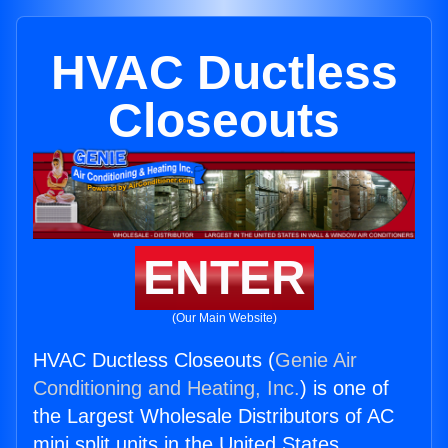
HVAC Ductless
Closeouts
ENTER
(Our Main Website)
HVAC Ductless Closeouts (
Genie Air
Conditioning and Heating, Inc.
) is one of
the Largest Wholesale Distributors of AC
mini split units in the United States.