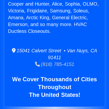
Cooper and Hunter, Alice, Sophia, OLMO,
Victoria, Frigidaire, Samsung, Soleus,
Amana, Arctic King, General Electric,
Emerson, and so many more. HVAC
Ductless Closeouts.
15041 Calvert Street • Van Nuys, CA
91411
(818) 785-4151
We Cover Thousands of Cities
Throughout
The United States!