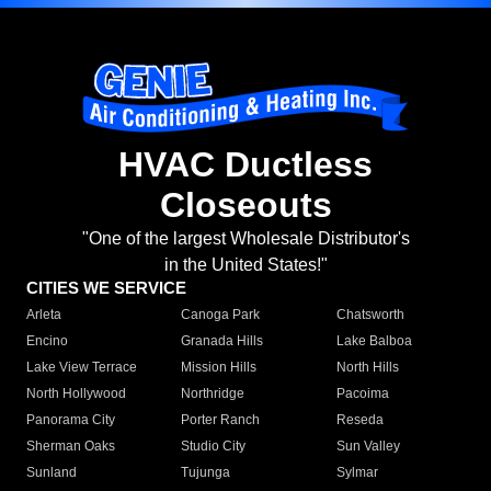
HVAC Ductless
Closeouts
"One of the largest Wholesale Distributor's
in the United States!"
CITIES WE SERVICE
Arleta
Canoga Park
Chatsworth
Encino
Granada Hills
Lake Balboa
Lake View Terrace
Mission Hills
North Hills
North Hollywood
Northridge
Pacoima
Panorama City
Porter Ranch
Reseda
Sherman Oaks
Studio City
Sun Valley
Sunland
Tujunga
Sylmar