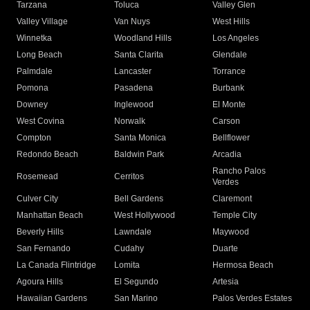
Tarzana
Toluca
Valley Glen
Valley Village
Van Nuys
West Hills
Winnetka
Woodland Hills
Los Angeles
Long Beach
Santa Clarita
Glendale
Palmdale
Lancaster
Torrance
Pomona
Pasadena
Burbank
Downey
Inglewood
El Monte
West Covina
Norwalk
Carson
Compton
Santa Monica
Bellflower
Redondo Beach
Baldwin Park
Arcadia
Rancho Palos
Rosemead
Cerritos
Verdes
Culver City
Bell Gardens
Claremont
Manhattan Beach
West Hollywood
Temple City
Beverly Hills
Lawndale
Maywood
San Fernando
Cudahy
Duarte
La Canada Flintridge
Lomita
Hermosa Beach
Agoura Hills
El Segundo
Artesia
Hawaiian Gardens
San Marino
Palos Verdes Estates