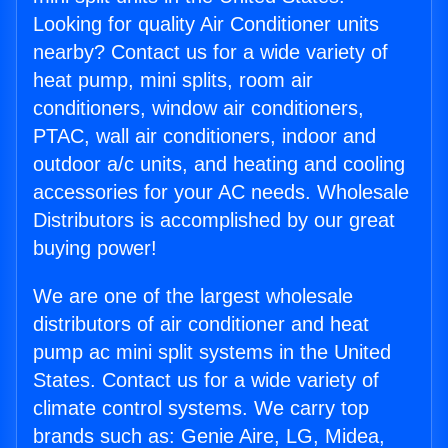
Looking for quality Air Conditioner units
nearby? Contact us for a wide variety of
heat pump, mini splits, room air
conditioners, window air conditioners,
PTAC, wall air conditioners, indoor and
outdoor a/c units, and heating and cooling
accessories for your AC needs. Wholesale
Distributors is accomplished by our great
buying power!
We are one of the largest wholesale
distributors of air conditioner and heat
pump ac mini split systems in the United
States. Contact us for a wide variety of
climate control systems. We carry top
brands such as: Genie Aire, LG, Midea,