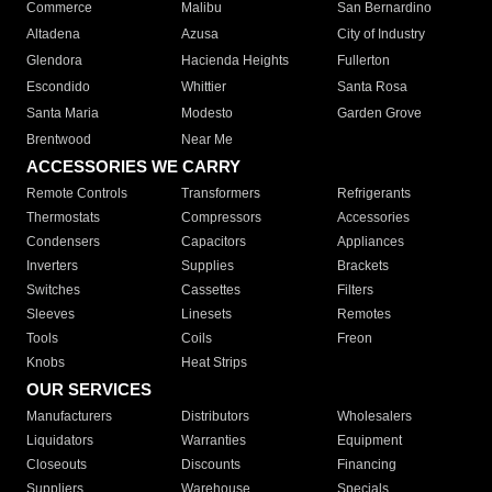
Commerce
Malibu
San Bernardino
Altadena
Azusa
City of Industry
Glendora
Hacienda Heights
Fullerton
Escondido
Whittier
Santa Rosa
Santa Maria
Modesto
Garden Grove
Brentwood
Near Me
ACCESSORIES WE CARRY
Remote Controls
Transformers
Refrigerants
Thermostats
Compressors
Accessories
Condensers
Capacitors
Appliances
Inverters
Supplies
Brackets
Switches
Cassettes
Filters
Sleeves
Linesets
Remotes
Tools
Coils
Freon
Knobs
Heat Strips
OUR SERVICES
Manufacturers
Distributors
Wholesalers
Liquidators
Warranties
Equipment
Closeouts
Discounts
Financing
Suppliers
Warehouse
Specials