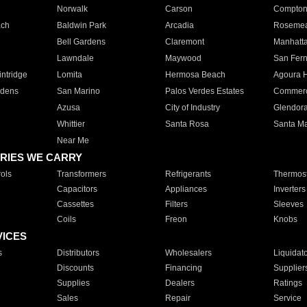
Norwalk
Carson
Compto
ach
Baldwin Park
Arcadia
Roseme
Bell Gardens
Claremont
Manhatt
Lawndale
Maywood
San Fer
ntridge
Lomita
Hermosa Beach
Agoura H
rdens
San Marino
Palos Verdes Estates
Commer
Azusa
City of Industry
Glendor
Whittier
Santa Rosa
Santa Ma
Near Me
RIES WE CARRY
ols
Transformers
Refrigerants
Thermost
Capacitors
Appliances
Inverters
Cassettes
Filters
Sleeves
Coils
Freon
Knobs
VICES
s
Distributors
Wholesalers
Liquidat
Discounts
Financing
Supplier
Supplies
Dealers
Ratings
Sales
Repair
Service