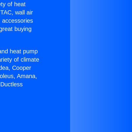
ety of heat
TAC, wall air
g accessories
great buying
r and heat pump
riety of climate
idea, Cooper
Soleus, Amana,
 Ductless