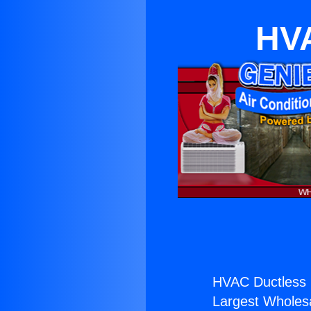
HVA
HVAC Ductless 
Largest Wholesal