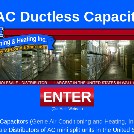
C Ductless Capaci
ENTER
(Our Main Website)
Capacitors (
Genie Air Conditioning and Heating, In
e Distributors of AC mini split units in the United