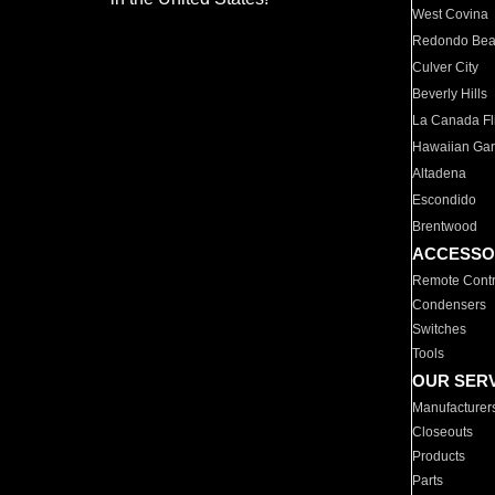
West Covina
Redondo Be
Culver City
Beverly Hills
La Canada Fli
Hawaiian Ga
Altadena
Escondido
Brentwood
ACCESSO
Remote Contr
Condensers
Switches
Tools
OUR SER
Manufacturer
Closeouts
Products
Parts