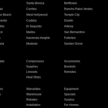
n
Santa Monica
Bellflower
ad
Cerritos
Rancho Palos Verdes
an Beach
West Hollywood
Temple City
nando
Cudahy
Duarte
ills
El Segundo
Artesia
ce
Malibu
San Bernardino
a
Hacienda Heights
Fullerton
ria
Modesto
Garden Grove
ats
Compressors
Accessories
Supplies
Brackets
Linesets
Remotes
Heat Strips
ors
Warranties
Equipment
s
Warehouse
Specials
Rebates
Surplus
Installation
For Homes