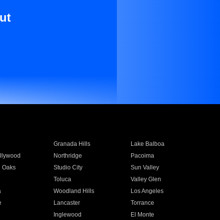
ut
Granada Hills
Lake Balboa
llywood
Northridge
Pacoima
 Oaks
Studio City
Sun Valley
Toluca
Valley Glen
a
Woodland Hills
Los Angeles
e
Lancaster
Torrance
Inglewood
El Monte