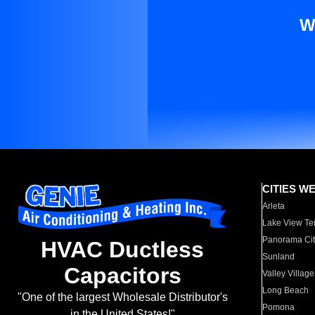
W
CITIES W
Arleta
Lake View Te
Panorama Cit
HVAC Ductless
Sunland
Capacitors
Valley Village
Long Beach
"One of the largest Wholesale Distributor's
Pomona
in the United States!"