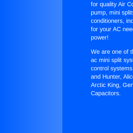
for quality Air 
pump, mini split
conditioners, i
for your AC nee
power!
We are one of t
ac mini split sy
control systems
and Hunter, Ali
Arctic King, Ge
Capacitors.