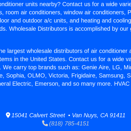
Conditioner units nearby? Contact us for a wide vari
s, room air conditioners, window air conditioners, P
ndoor and outdoor a/c units, and heating and coolin
ds. Wholesale Distributors is accomplished by our 
he largest wholesale distributors of air conditione
stems in the United States. Contact us for a wide va
. We carry top brands such as: Genie Aire, LG, M
ce, Sophia, OLMO, Victoria, Frigidaire, Samsung, 
neral Electric, Emerson, and so many more. HVAC
15041 Calvert Street • Van Nuys, CA 91411
(818) 785-4151