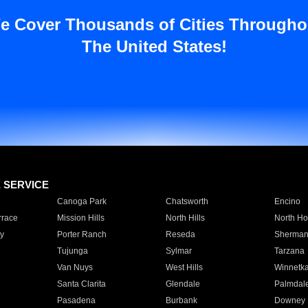
e Cover Thousands of Cities Througho
The United States!
E SERVICE
Canoga Park
Chatsworth
Encino
rrace
Mission Hills
North Hills
North Ho
y
Porter Ranch
Reseda
Sherman
Tujunga
Sylmar
Tarzana
Van Nuys
West Hills
Winnetk
Santa Clarita
Glendale
Palmdal
Pasadena
Burbank
Downey