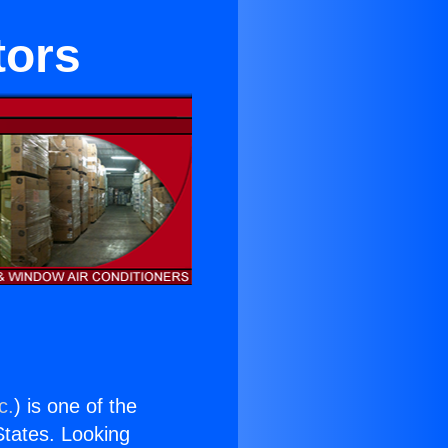
tors
c.
) is one of the
 States. Looking