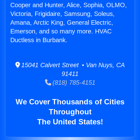
Cooper and Hunter, Alice, Sophia, OLMO,
Victoria, Frigidaire, Samsung, Soleus,
Amana, Arctic King, General Electric,
Emerson, and so many more. HVAC
Ductless in Burbank.
15041 Calvert Street • Van Nuys, CA
91411
(818) 785-4151
We Cover Thousands of Cities
Throughout
The United States!