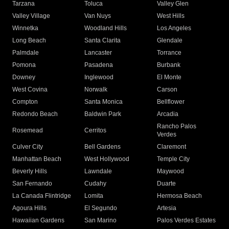
Tarzana
Toluca
Valley Glen
Valley Village
Van Nuys
West Hills
Winnetka
Woodland Hills
Los Angeles
Long Beach
Santa Clarita
Glendale
Palmdale
Lancaster
Torrance
Pomona
Pasadena
Burbank
Downey
Inglewood
El Monte
West Covina
Norwalk
Carson
Compton
Santa Monica
Bellflower
Redondo Beach
Baldwin Park
Arcadia
Rancho Palos
Rosemead
Cerritos
Verdes
Culver City
Bell Gardens
Claremont
Manhattan Beach
West Hollywood
Temple City
Beverly Hills
Lawndale
Maywood
San Fernando
Cudahy
Duarte
La Canada Flintridge
Lomita
Hermosa Beach
Agoura Hills
El Segundo
Artesia
Hawaiian Gardens
San Marino
Palos Verdes Estates