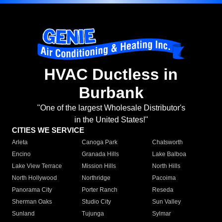
HVAC Ductless in
Burbank
"One of the largest Wholesale Distributor's
in the United States!"
CITIES WE SERVICE
Arleta
Canoga Park
Chatsworth
Encino
Granada Hills
Lake Balboa
Lake View Terrace
Mission Hills
North Hills
North Hollywood
Northridge
Pacoima
Panorama City
Porter Ranch
Reseda
Sherman Oaks
Studio City
Sun Valley
Sunland
Tujunga
Sylmar