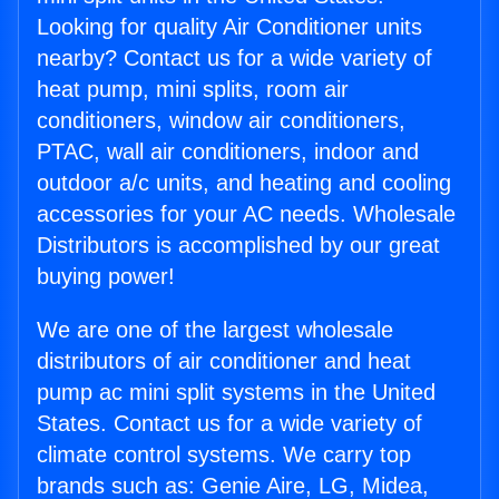
Looking for quality Air Conditioner units
nearby? Contact us for a wide variety of
heat pump, mini splits, room air
conditioners, window air conditioners,
PTAC, wall air conditioners, indoor and
outdoor a/c units, and heating and cooling
accessories for your AC needs. Wholesale
Distributors is accomplished by our great
buying power!
We are one of the largest wholesale
distributors of air conditioner and heat
pump ac mini split systems in the United
States. Contact us for a wide variety of
climate control systems. We carry top
brands such as: Genie Aire, LG, Midea,