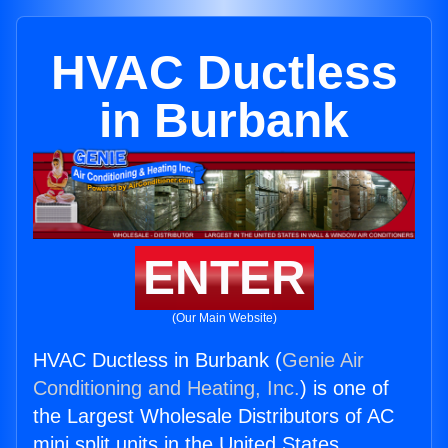
HVAC Ductless
in Burbank
ENTER
(Our Main Website)
HVAC Ductless in Burbank (
Genie Air
Conditioning and Heating, Inc.
) is one of
the Largest Wholesale Distributors of AC
mini split units in the United States.