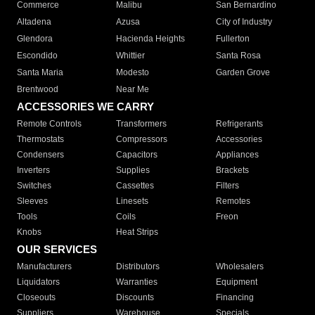
Commerce
Malibu
San Bernardino
Altadena
Azusa
City of Industry
Glendora
Hacienda Heights
Fullerton
Escondido
Whittier
Santa Rosa
Santa Maria
Modesto
Garden Grove
Brentwood
Near Me
ACCESSORIES WE CARRY
Remote Controls
Transformers
Refrigerants
Thermostats
Compressors
Accessories
Condensers
Capacitors
Appliances
Inverters
Supplies
Brackets
Switches
Cassettes
Filters
Sleeves
Linesets
Remotes
Tools
Coils
Freon
Knobs
Heat Strips
OUR SERVICES
Manufacturers
Distributors
Wholesalers
Liquidators
Warranties
Equipment
Closeouts
Discounts
Financing
Suppliers
Warehouse
Specials