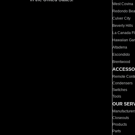
West Covina
Redondo Be
Culver City
Beverly Hills
La Canada Fli
Hawaiian Ga
Altadena
Escondido
Brentwood
ACCESSO
Remote Contr
Condensers
Switches
Tools
OUR SER
Manufacturer
Closeouts
Products
Parts