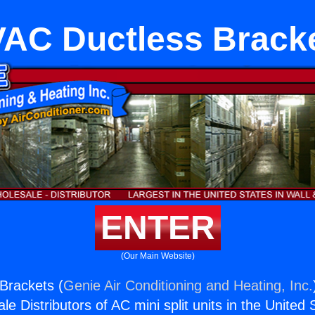
AC Ductless Brack
ENTER
(Our Main Website)
Brackets (
Genie Air Conditioning and Heating, Inc.
e Distributors of AC mini split units in the United