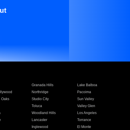
ut
Granada Hills
Lake Balboa
llywood
Northridge
Pacoima
 Oaks
Studio City
Sun Valley
Toluca
Valley Glen
a
Woodland Hills
Los Angeles
e
Lancaster
Torrance
Inglewood
El Monte