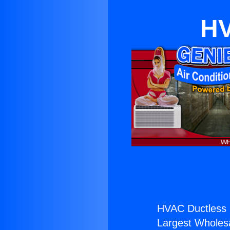
HV
HVAC Ductless 
Largest Wholesal