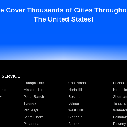
e Cover Thousands of Cities Througho
The United States!
E SERVICE
Canoga Park
Chatsworth
Encino
rrace
Mission Hills
North Hills
North Ho
y
Porter Ranch
Reseda
Sherman
Tujunga
Sylmar
Tarzana
Van Nuys
West Hills
Winnetk
Santa Clarita
Glendale
Palmdal
Pasadena
Burbank
Downey