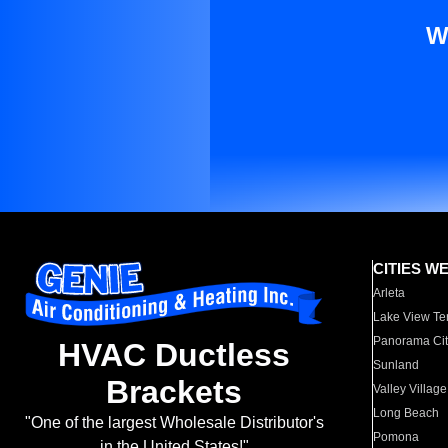
W
CITIES W
Arleta
Lake View Te
Panorama Cit
HVAC Ductless
Sunland
Brackets
Valley Village
Long Beach
"One of the largest Wholesale Distributor's
Pomona
in the United States!"