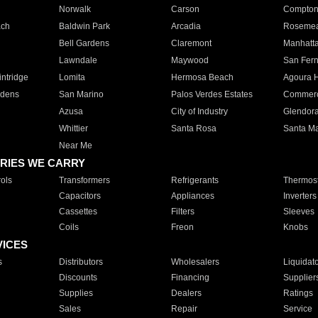
Norwalk
Carson
Compto
ach
Baldwin Park
Arcadia
Roseme
Bell Gardens
Claremont
Manhatt
Lawndale
Maywood
San Fer
ntridge
Lomita
Hermosa Beach
Agoura H
rdens
San Marino
Palos Verdes Estates
Commer
Azusa
City of Industry
Glendor
Whittier
Santa Rosa
Santa Ma
Near Me
RIES WE CARRY
ols
Transformers
Refrigerants
Thermost
Capacitors
Appliances
Inverters
Cassettes
Filters
Sleeves
Coils
Freon
Knobs
VICES
s
Distributors
Wholesalers
Liquidat
Discounts
Financing
Supplier
Supplies
Dealers
Ratings
Sales
Repair
Service