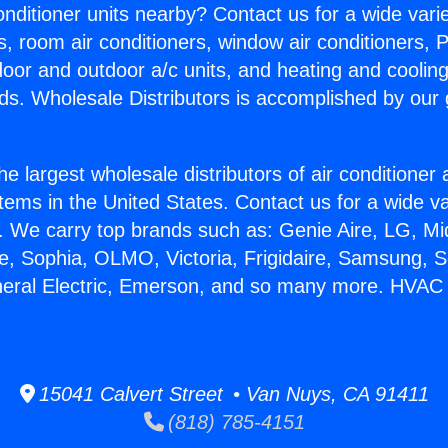
Conditioner units nearby? Contact us for a wide vari
s, room air conditioners, window air conditioners, P
ndoor and outdoor a/c units, and heating and coolin
ds. Wholesale Distributors is accomplished by our 
he largest wholesale distributors of air conditione
stems in the United States. Contact us for a wide va
. We carry top brands such as: Genie Aire, LG, M
ce, Sophia, OLMO, Victoria, Frigidaire, Samsung, 
neral Electric, Emerson, and so many more. HVAC
15041 Calvert Street • Van Nuys, CA 91411
(818) 785-4151