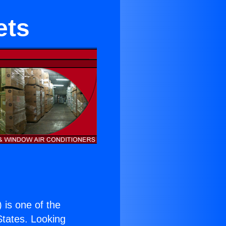
ets
) is one of the
 States. Looking