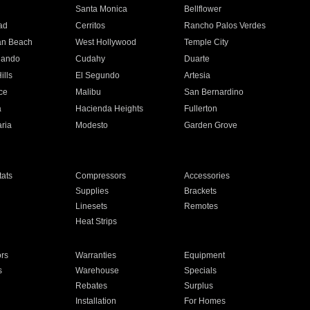
n
Santa Monica
Bellflower
ad
Cerritos
Rancho Palos Verdes
an Beach
West Hollywood
Temple City
nando
Cudahy
Duarte
ills
El Segundo
Artesia
ce
Malibu
San Bernardino
a
Hacienda Heights
Fullerton
ria
Modesto
Garden Grove
ats
Compressors
Accessories
Supplies
Brackets
Linesets
Remotes
Heat Strips
ors
Warranties
Equipment
s
Warehouse
Specials
Rebates
Surplus
Installation
For Homes