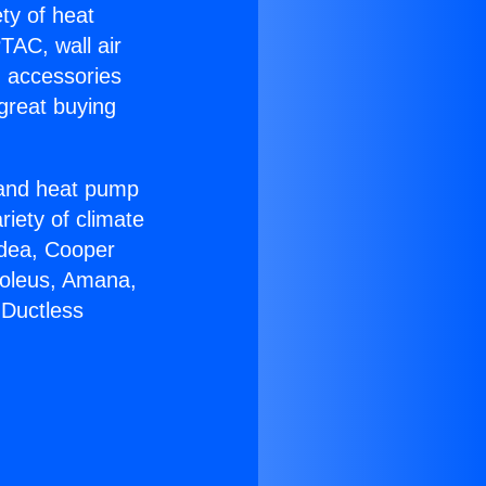
ety of heat
TAC, wall air
g accessories
great buying
r and heat pump
riety of climate
idea, Cooper
Soleus, Amana,
 Ductless