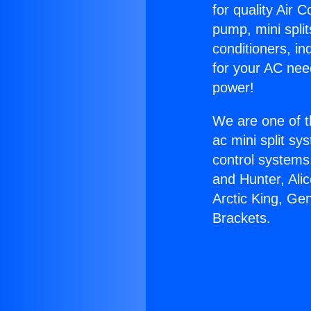
for quality Air 
pump, mini split
conditioners, i
for your AC nee
power!
We are one of t
ac mini split sy
control systems
and Hunter, Ali
Arctic King, Ge
Brackets.