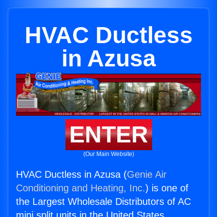
HVAC Ductless
in Azusa
ENTER
(Our Main Website)
HVAC Ductless in Azusa (
Genie Air
Conditioning and Heating, Inc.
) is one of
the Largest Wholesale Distributors of AC
mini split units in the United States.