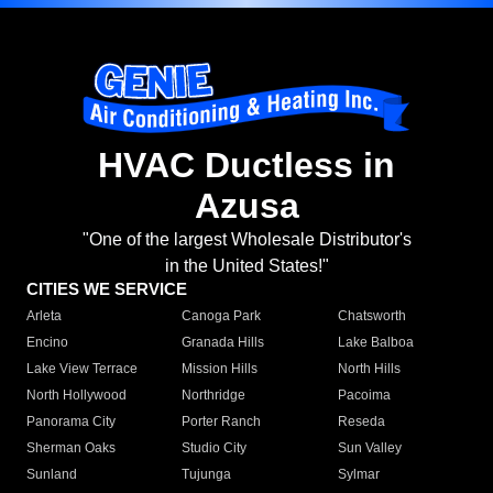
HVAC Ductless in
Azusa
"One of the largest Wholesale Distributor's
in the United States!"
CITIES WE SERVICE
Arleta
Canoga Park
Chatsworth
Encino
Granada Hills
Lake Balboa
Lake View Terrace
Mission Hills
North Hills
North Hollywood
Northridge
Pacoima
Panorama City
Porter Ranch
Reseda
Sherman Oaks
Studio City
Sun Valley
Sunland
Tujunga
Sylmar