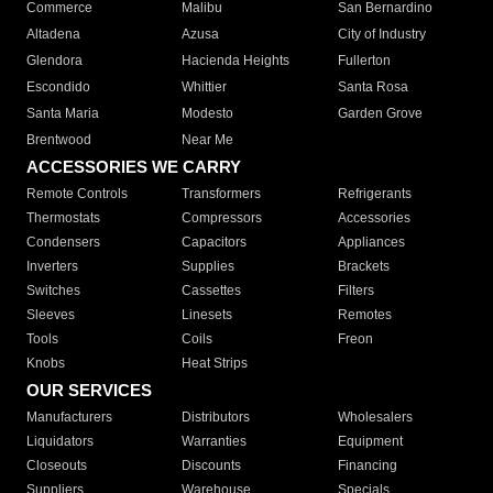
Commerce
Malibu
San Bernardino
Altadena
Azusa
City of Industry
Glendora
Hacienda Heights
Fullerton
Escondido
Whittier
Santa Rosa
Santa Maria
Modesto
Garden Grove
Brentwood
Near Me
ACCESSORIES WE CARRY
Remote Controls
Transformers
Refrigerants
Thermostats
Compressors
Accessories
Condensers
Capacitors
Appliances
Inverters
Supplies
Brackets
Switches
Cassettes
Filters
Sleeves
Linesets
Remotes
Tools
Coils
Freon
Knobs
Heat Strips
OUR SERVICES
Manufacturers
Distributors
Wholesalers
Liquidators
Warranties
Equipment
Closeouts
Discounts
Financing
Suppliers
Warehouse
Specials