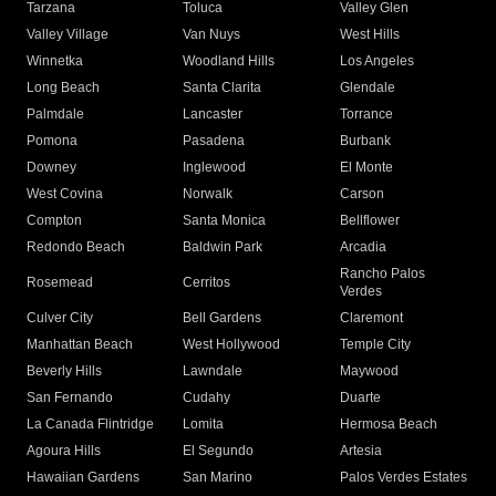
Tarzana
Toluca
Valley Glen
Valley Village
Van Nuys
West Hills
Winnetka
Woodland Hills
Los Angeles
Long Beach
Santa Clarita
Glendale
Palmdale
Lancaster
Torrance
Pomona
Pasadena
Burbank
Downey
Inglewood
El Monte
West Covina
Norwalk
Carson
Compton
Santa Monica
Bellflower
Redondo Beach
Baldwin Park
Arcadia
Rancho Palos
Rosemead
Cerritos
Verdes
Culver City
Bell Gardens
Claremont
Manhattan Beach
West Hollywood
Temple City
Beverly Hills
Lawndale
Maywood
San Fernando
Cudahy
Duarte
La Canada Flintridge
Lomita
Hermosa Beach
Agoura Hills
El Segundo
Artesia
Hawaiian Gardens
San Marino
Palos Verdes Estates