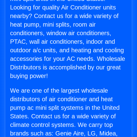
Looking for quality Air Conditioner units
nearby? Contact us for a wide variety of
heat pump, mini splits, room air
conditioners, window air conditioners,
PTAC, wall air conditioners, indoor and
outdoor a/c units, and heating and cooling
accessories for your AC needs. Wholesale
Distributors is accomplished by our great
buying power!
We are one of the largest wholesale
distributors of air conditioner and heat
pump ac mini split systems in the United
States. Contact us for a wide variety of
climate control systems. We carry top
brands such as: Genie Aire, LG, Midea,