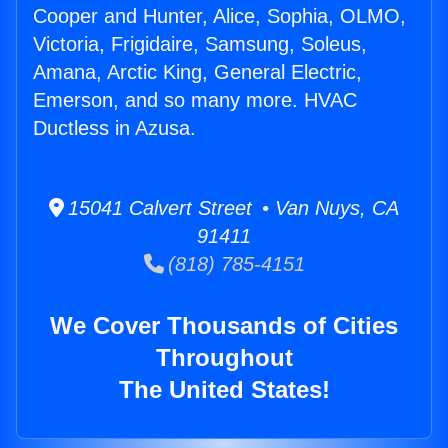
Cooper and Hunter, Alice, Sophia, OLMO,
Victoria, Frigidaire, Samsung, Soleus,
Amana, Arctic King, General Electric,
Emerson, and so many more. HVAC
Ductless in Azusa.
15041 Calvert Street • Van Nuys, CA
91411
(818) 785-4151
We Cover Thousands of Cities
Throughout
The United States!