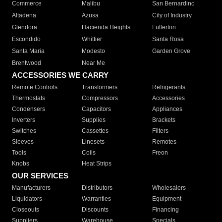
Commerce
Malibu
San Bernardino
Altadena
Azusa
City of Industry
Glendora
Hacienda Heights
Fullerton
Escondido
Whittier
Santa Rosa
Santa Maria
Modesto
Garden Grove
Brentwood
Near Me
ACCESSORIES WE CARRY
Remote Controls
Transformers
Refrigerants
Thermostats
Compressors
Accessories
Condensers
Capacitors
Appliances
Inverters
Supplies
Brackets
Switches
Cassettes
Filters
Sleeves
Linesets
Remotes
Tools
Coils
Freon
Knobs
Heat Strips
OUR SERVICES
Manufacturers
Distributors
Wholesalers
Liquidators
Warranties
Equipment
Closeouts
Discounts
Financing
Suppliers
Warehouse
Specials