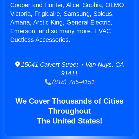
Cooper and Hunter, Alice, Sophia, OLMO,
Victoria, Frigidaire, Samsung, Soleus,
Amana, Arctic King, General Electric,
Emerson, and so many more. HVAC
Ductless Accessories.
15041 Calvert Street • Van Nuys, CA
91411
(818) 785-4151
We Cover Thousands of Cities
Throughout
The United States!