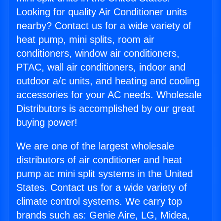
Looking for quality Air Conditioner units
nearby? Contact us for a wide variety of
heat pump, mini splits, room air
conditioners, window air conditioners,
PTAC, wall air conditioners, indoor and
outdoor a/c units, and heating and cooling
accessories for your AC needs. Wholesale
Distributors is accomplished by our great
buying power!
We are one of the largest wholesale
distributors of air conditioner and heat
pump ac mini split systems in the United
States. Contact us for a wide variety of
climate control systems. We carry top
brands such as: Genie Aire, LG, Midea,