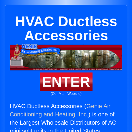
HVAC Ductless
Accessories
ENTER
(Our Main Website)
HVAC Ductless Accessories (
Genie Air
Conditioning and Heating, Inc.
) is one of
the Largest Wholesale Distributors of AC
mini split units in the United States.