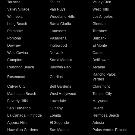
Tarzana
Toluca
Valley Glen
Valley Village
Van Nuys
West Hills
Winnetka
Woodland Hills
Los Angeles
Long Beach
Santa Clarita
Glendale
Palmdale
Lancaster
Torrance
Pomona
Pasadena
Burbank
Downey
Inglewood
El Monte
West Covina
Norwalk
Carson
Compton
Santa Monica
Bellflower
Redondo Beach
Baldwin Park
Arcadia
Rancho Palos
Rosemead
Cerritos
Verdes
Culver City
Bell Gardens
Claremont
Manhattan Beach
West Hollywood
Temple City
Beverly Hills
Lawndale
Maywood
San Fernando
Cudahy
Duarte
La Canada Flintridge
Lomita
Hermosa Beach
Agoura Hills
El Segundo
Artesia
Hawaiian Gardens
San Marino
Palos Verdes Estates