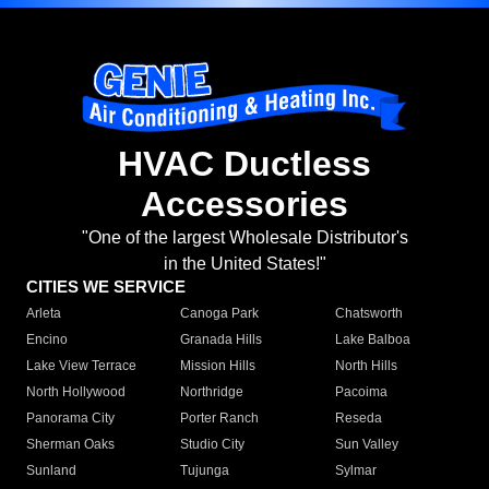
HVAC Ductless
Accessories
"One of the largest Wholesale Distributor's
in the United States!"
CITIES WE SERVICE
Arleta
Canoga Park
Chatsworth
Encino
Granada Hills
Lake Balboa
Lake View Terrace
Mission Hills
North Hills
North Hollywood
Northridge
Pacoima
Panorama City
Porter Ranch
Reseda
Sherman Oaks
Studio City
Sun Valley
Sunland
Tujunga
Sylmar